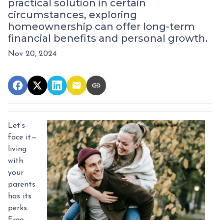
practical solution in certain
circumstances, exploring
homeownership can offer long-term
financial benefits and personal growth.
Nov 20, 2024
Let’s
face it—
living
with
your
parents
has its
perks.
Free