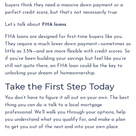
buyers think they need a massive down payment or a
perfect credit score, but that’s not necessarily true.
Let’s talk about
FHA loans
.
FHA loans are designed for first-time buyers like you.
They require a much lower down payment—sometimes as
little as 3.5%—and are more flexible with credit scores. So
if you’ve been building your savings but feel like you’re
still not quite there, an FHA loan could be the key to
unlocking your dream of homeownership.
Take the First Step Today
You don’t have to figure it all out on your own. The best
thing you can do is talk to a local mortgage
professional. We’ll walk you through your options, help
you understand what you qualify for, and make a plan
to get you out of the nest and into your own place.