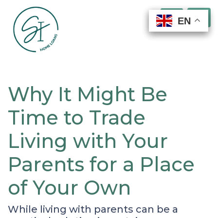
EN
EN
EN
EN
Why It Might Be
Time to Trade
Living with Your
Parents for a Place
of Your Own
While living with parents can be a