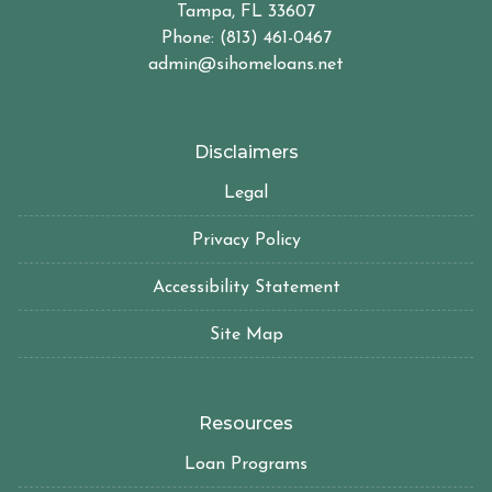
Tampa, FL 33607
Phone: (813) 461-0467
admin@sihomeloans.net
Disclaimers
Legal
Privacy Policy
Accessibility Statement
Site Map
Resources
Loan Programs