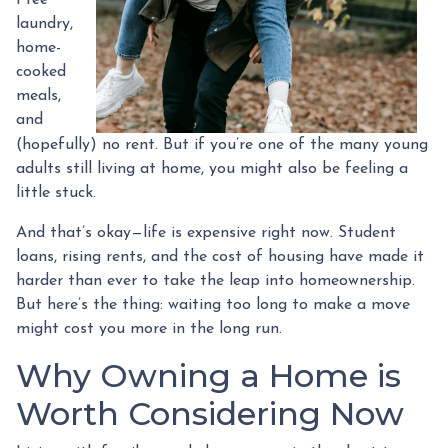
laundry,
home-
cooked
meals,
and
(hopefully) no rent. But if you’re one of the many young
adults still living at home, you might also be feeling a
little stuck.
And that’s okay—life is expensive right now. Student
loans, rising rents, and the cost of housing have made it
harder than ever to take the leap into homeownership.
But here’s the thing: waiting too long to make a move
might cost you more in the long run.
Why Owning a Home is
Worth Considering Now