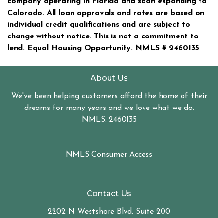
company operating in Florida and soon expanding to
Colorado. All loan approvals and rates are based on
individual credit qualifications and are subject to
change without notice. This is not a commitment to
lend. Equal Housing Opportunity. NMLS #
2460135
About Us
We've been helping customers afford the home of their
dreams for many years and we love what we do.
NMLS: 2460135
NMLS Consumer Access
Contact Us
2202 N Westshore Blvd. Suite 200