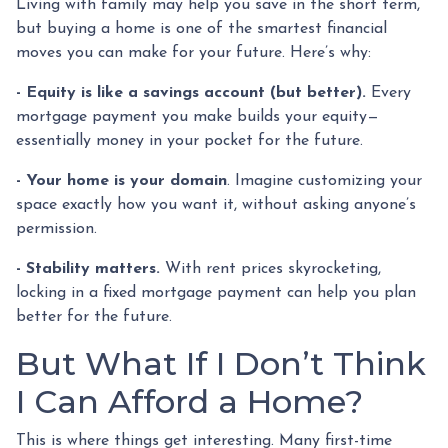
Living with family may help you save in the short term,
but buying a home is one of the smartest financial
moves you can make for your future. Here’s why:
-
Equity is like a savings account (but better).
Every
mortgage payment you make builds your equity—
essentially money in your pocket for the future.
- Your home is your domain
. Imagine customizing your
space exactly how you want it, without asking anyone’s
permission.
- Stability matters.
With rent prices skyrocketing,
locking in a fixed mortgage payment can help you plan
better for the future.
But What If I Don’t Think
I Can Afford a Home?
This is where things get interesting. Many first-time