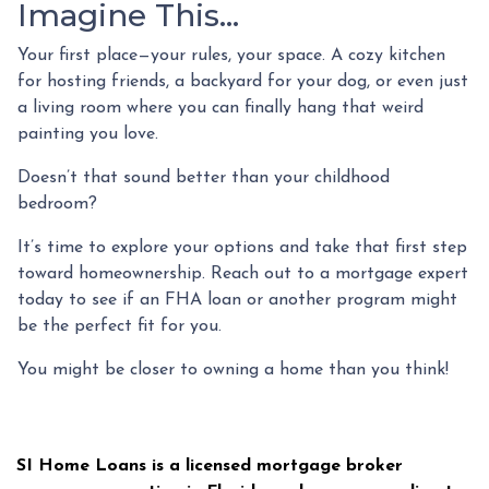
Imagine This…
Your first place—your rules, your space. A cozy kitchen
for hosting friends, a backyard for your dog, or even just
a living room where you can finally hang that weird
painting you love.
Doesn’t that sound better than your childhood
bedroom?
It’s time to explore your options and take that first step
toward homeownership. Reach out to a mortgage expert
today to see if an FHA loan or another program might
be the perfect fit for you.
You might be closer to owning a home than you think!
SI Home Loans is a licensed mortgage broker