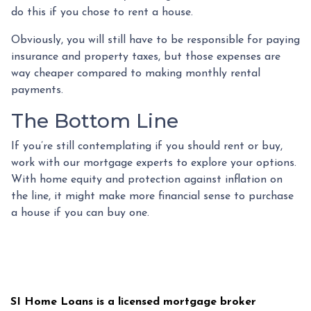
do this if you chose to rent a house.
Obviously, you will still have to be responsible for paying
insurance and property taxes, but those expenses are
way cheaper compared to making monthly rental
payments.
The Bottom Line
If you’re still contemplating if you should rent or buy,
work with our mortgage experts to explore your options.
With home equity and protection against inflation on
the line, it might make more financial sense to purchase
a house if you can buy one.
SI Home Loans is a licensed mortgage broker