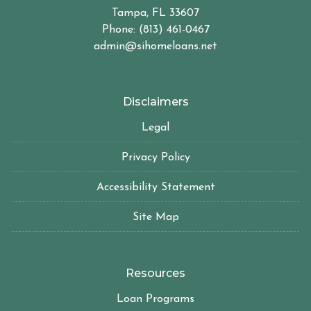
Tampa, FL 33607
Phone: (813) 461-0467
admin@sihomeloans.net
Disclaimers
Legal
Privacy Policy
Accessibility Statement
Site Map
Resources
Loan Programs