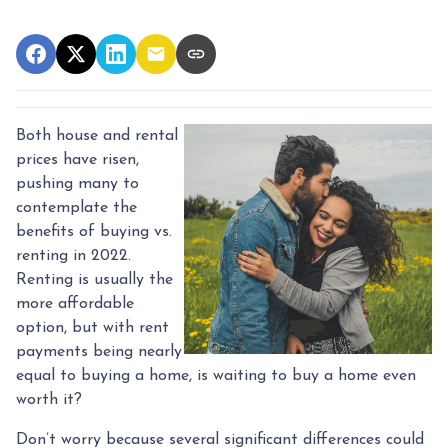
Both house and rental
prices have risen,
pushing many to
contemplate the
benefits of buying vs.
renting in 2022.
Renting is usually the
more affordable
option, but with rent
payments being nearly
equal to buying a home, is waiting to buy a home even
worth it?
Don’t worry because several significant differences could