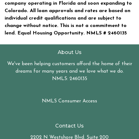
company operating in Florida and soon expanding to
Colorado. All loan approvals and rates are based on
individual credit qualifications and are subject to
change without notice. This is not a commitment to
lend. Equal Housing Opportunity. NMLS #
2460135
About Us
We've been helping customers afford the home of their
dreams for many years and we love what we do.
NMLS: 2460135
NMLS Consumer Access
Contact Us
2202 N Westshore Blvd. Suite 200