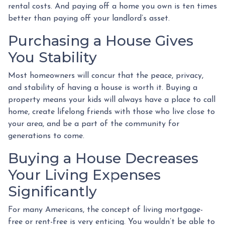
rental costs. And paying off a home you own is ten times
better than paying off your landlord’s asset.
Purchasing a House Gives
You Stability
Most homeowners will concur that the peace, privacy,
and stability of having a house is worth it. Buying a
property means your kids will always have a place to call
home, create lifelong friends with those who live close to
your area, and be a part of the community for
generations to come.
Buying a House Decreases
Your Living Expenses
Significantly
For many Americans, the concept of living mortgage-
free or rent-free is very enticing. You wouldn’t be able to