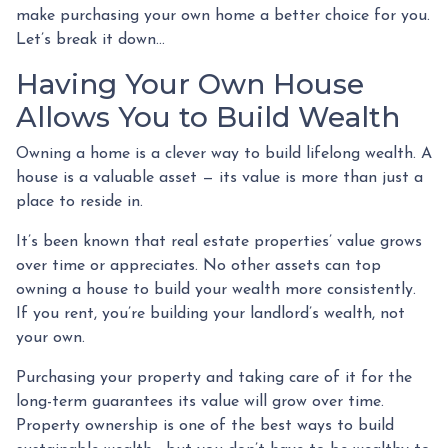
make purchasing your own home a better choice for you.
Let’s break it down…
Having Your Own House
Allows You to Build Wealth
Owning a home is a clever way to build lifelong wealth. A
house is a valuable asset — its value is more than just a
place to reside in.
It’s been known that real estate properties’ value grows
over time or appreciates. No other assets can top
owning a house to build your wealth more consistently.
If you rent, you’re building your landlord’s wealth, not
your own.
Purchasing your property and taking care of it for the
long-term guarantees its value will grow over time.
Property ownership is one of the best ways to build