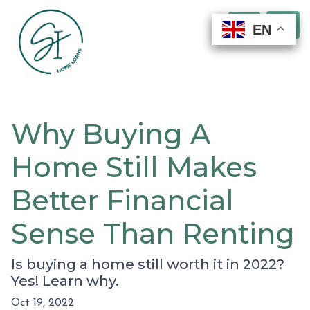
EN
EN
EN
EN
Why Buying A
Home Still Makes
Better Financial
Sense Than Renting
Is buying a home still worth it in 2022?
Yes! Learn why.
Oct 19, 2022