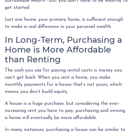
sustainable wealth –but you don’t have to be wealthy to
get started.
Just one home, your primary home, is sufficient enough
to make a real difference in your personal wealth.
In Long-Term, Purchasing a
Home is More Affordable
than Renting
The cash you use for paying rental costs is money you
can’t get back. When you rent a home, you make
monthly payments for a house that’s not yours, which
means you don’t build equity.
A house is a huge purchase, but considering the ever-
increasing rent you have to pay, purchasing and owning
a home will eventually be more affordable.
In many instances, purchasing a house can be similar to