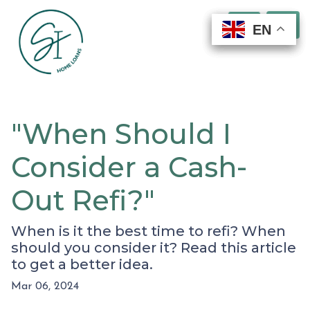
EN
EN
EN
EN
"When Should I
Consider a Cash-
Out Refi?"
When is it the best time to refi? When
should you consider it? Read this article
to get a better idea.
Mar 06, 2024