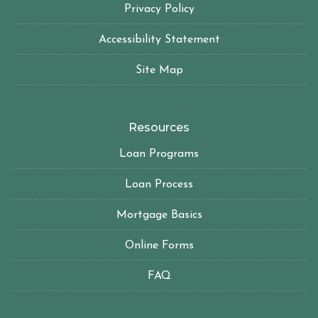
Privacy Policy
Accessibility Statement
Site Map
Resources
Loan Programs
Loan Process
Mortgage Basics
Online Forms
FAQ