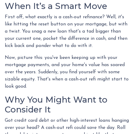
When It’s a Smart Move
First off, what exactly is a cash-out refinance? Well, it's
like hitting the reset button on your mortgage, but with
a twist. You snag a new loan that's a tad bigger than
your current one, pocket the difference in cash, and then
kick back and ponder what to do with it.
Now, picture this: you've been keeping up with your
mortgage payments, and your home's value has soared
over the years. Suddenly, you find yourself with some
sizable equity. That's when a cash-out refi might start to
look good.
Why You Might Want to
Consider It
Got credit card debt or other high-interest loans hanging
over your head? A cash-out refi could save the day. Roll