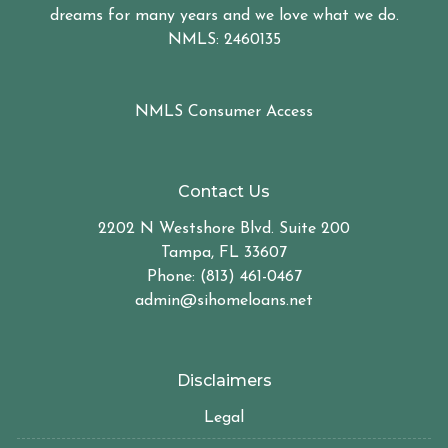
dreams for many years and we love what we do.
NMLS: 2460135
NMLS Consumer Access
Contact Us
2202 N Westshore Blvd. Suite 200
Tampa, FL 33607
Phone: (813) 461-0467
admin@sihomeloans.net
Disclaimers
Legal