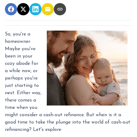
So, you're a
homeowner.
Maybe you've
been in your
cozy abode for
a while now, or
perhaps you're
just starting to
nest. Either way,
there comes a
time when you
might consider a cash-out refinance. But when is it a
good time to take the plunge into the world of cash-out
refinancing? Let's explore.