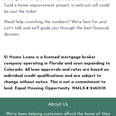
fund a home improvement project, a cash-out refi could
be just the ticket.
Need help crunching the numbers? We're here for you!
Let's talk and we'll guide you through the best financial
decision.
SI Home Loans is a licensed mortgage broker
company operating in Florida and soon expanding to
Colorado. All loan approvals and rates are based on
individual credit qualifications and are subject to
change without notice. This is not a commitment to
lend. Equal Housing Opportunity. NMLS #
2460135
About Us
We've been helping customers afford the home of their