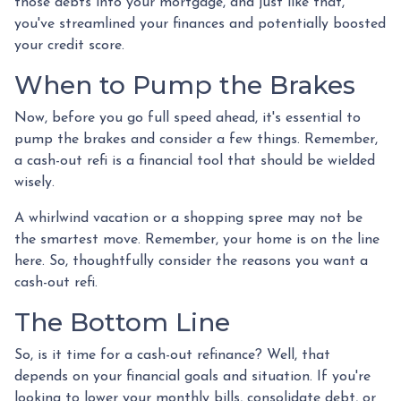
those debts into your mortgage, and just like that,
you've streamlined your finances and potentially boosted
your credit score.
When to Pump the Brakes
Now, before you go full speed ahead, it's essential to
pump the brakes and consider a few things. Remember,
a cash-out refi is a financial tool that should be wielded
wisely.
A whirlwind vacation or a shopping spree may not be
the smartest move. Remember, your home is on the line
here. So, thoughtfully consider the reasons you want a
cash-out refi.
The Bottom Line
So, is it time for a cash-out refinance? Well, that
depends on your financial goals and situation. If you're
looking to lower your monthly bills, consolidate debt, or