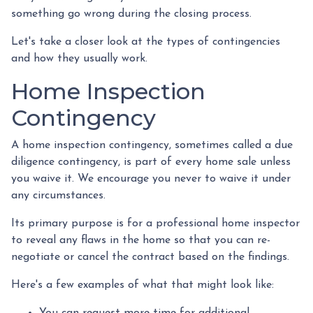
something go wrong during the closing process.
Let's take a closer look at the types of contingencies
and how they usually work.
Home Inspection
Contingency
A home inspection contingency, sometimes called a due
diligence contingency, is part of every home sale unless
you waive it. We encourage you never to waive it under
any circumstances.
Its primary purpose is for a professional home inspector
to reveal any flaws in the home so that you can re-
negotiate or cancel the contract based on the findings.
Here's a few examples of what that might look like:
You can request more time for additional