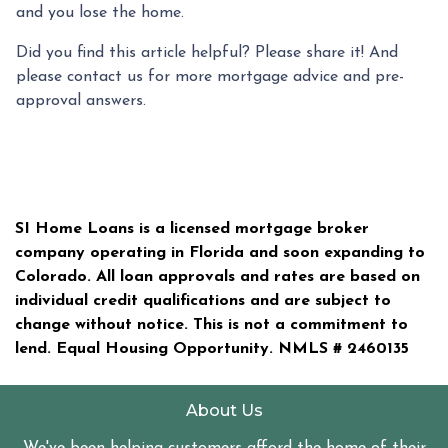
and you lose the home.
Did you find this article helpful? Please share it! And
please contact us for more mortgage advice and pre-
approval answers.
SI Home Loans is a licensed mortgage broker
company operating in Florida and soon expanding to
Colorado. All loan approvals and rates are based on
individual credit qualifications and are subject to
change without notice. This is not a commitment to
lend. Equal Housing Opportunity. NMLS #
2460135
About Us
We've been helping customers afford the home of their