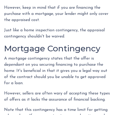
However, keep in mind that if you are financing the
purchase with a mortgage, your lender might only cover
the appraised cost.
Just like a home inspection contingency, the appraisal
contingency shouldn't be waived.
Mortgage Contingency
A mortgage contingency states that the offer is
dependant on you securing financing to purchase the
home. It's beneficial in that it gives you a legal way out
of the contract should you be unable to get approved
for a loan.
However, sellers are often wary of accepting these types
of offers as it lacks the assurance of financial backing.
Note that this contingency has a time limit for getting