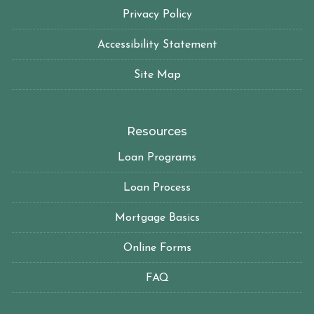
Privacy Policy
Accessibility Statement
Site Map
Resources
Loan Programs
Loan Process
Mortgage Basics
Online Forms
FAQ