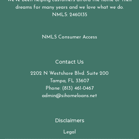
dreams for many years and we love what we do.
NMLS: 2460135
NMLS Consumer Access
Contact Us
2202 N Westshore Blvd. Suite 200
Tampa, FL 33607
Phone: (813) 461-0467
admin@sihomeloans.net
Disclaimers
Legal