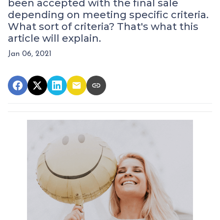
been accepted with the final sale
depending on meeting specific criteria.
What sort of criteria? That's what this
article will explain.
Jan 06, 2021