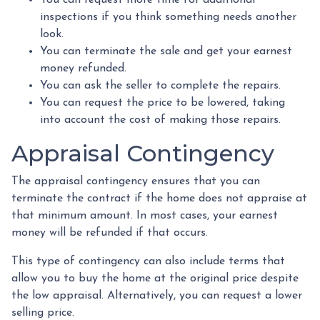
inspections if you think something needs another
look.
You can terminate the sale and get your earnest
money refunded.
You can ask the seller to complete the repairs.
You can request the price to be lowered, taking
into account the cost of making those repairs.
Appraisal Contingency
The appraisal contingency ensures that you can
terminate the contract if the home does not appraise at
that minimum amount. In most cases, your earnest
money will be refunded if that occurs.
This type of contingency can also include terms that
allow you to buy the home at the original price despite
the low appraisal. Alternatively, you can request a lower
selling price.