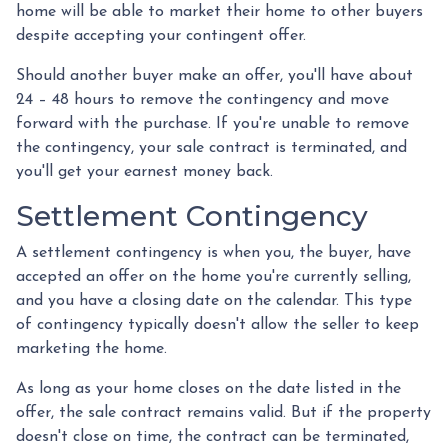
home will be able to market their home to other buyers
despite accepting your contingent offer.
Should another buyer make an offer, you'll have about
24 – 48 hours to remove the contingency and move
forward with the purchase. If you're unable to remove
the contingency, your sale contract is terminated, and
you'll get your earnest money back.
Settlement Contingency
A settlement contingency is when you, the buyer, have
accepted an offer on the home you're currently selling,
and you have a closing date on the calendar. This type
of contingency typically doesn't allow the seller to keep
marketing the home.
As long as your home closes on the date listed in the
offer, the sale contract remains valid. But if the property
doesn't close on time, the contract can be terminated,