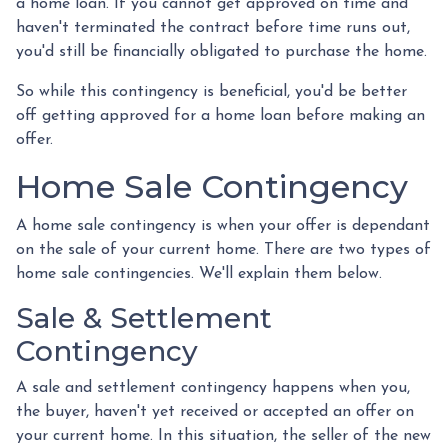
a home loan. If you cannot get approved on time and
haven't terminated the contract before time runs out,
you'd still be financially obligated to purchase the home.
So while this contingency is beneficial, you'd be better
off getting approved for a home loan before making an
offer.
Home Sale Contingency
A home sale contingency is when your offer is dependant
on the sale of your current home. There are two types of
home sale contingencies. We'll explain them below.
Sale & Settlement
Contingency
A sale and settlement contingency happens when you,
the buyer, haven't yet received or accepted an offer on
your current home. In this situation, the seller of the new