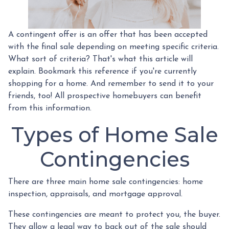
A contingent offer is an offer that has been accepted
with the final sale depending on meeting specific criteria.
What sort of criteria? That's what this article will
explain. Bookmark this reference if you're currently
shopping for a home. And remember to send it to your
friends, too! All prospective homebuyers can benefit
from this information.
Types of Home Sale
Contingencies
There are three main home sale contingencies: home
inspection, appraisals, and mortgage approval.
These contingencies are meant to protect you, the buyer.
They allow a legal way to back out of the sale should