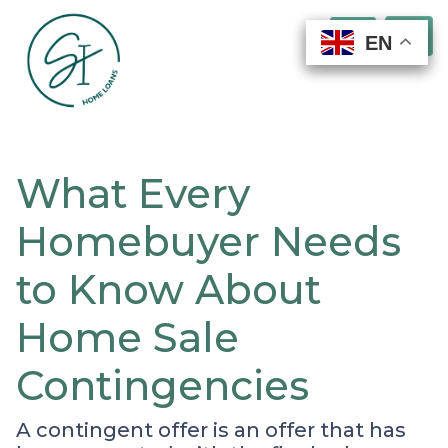
EN
EN
EN
EN
What Every
Homebuyer Needs
to Know About
Home Sale
Contingencies
A contingent offer is an offer that has