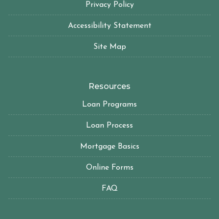
Privacy Policy
Accessibility Statement
Site Map
Resources
Loan Programs
Loan Process
Mortgage Basics
Online Forms
FAQ