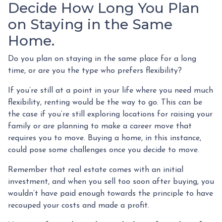
Decide How Long You Plan
on Staying in the Same
Home.
Do you plan on staying in the same place for a long
time, or are you the type who prefers flexibility?
If you’re still at a point in your life where you need much
flexibility, renting would be the way to go. This can be
the case if you’re still exploring locations for raising your
family or are planning to make a career move that
requires you to move. Buying a home, in this instance,
could pose some challenges once you decide to move.
Remember that real estate comes with an initial
investment, and when you sell too soon after buying, you
wouldn’t have paid enough towards the principle to have
recouped your costs and made a profit.