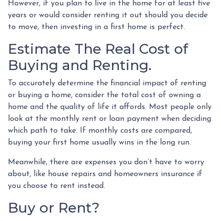
However, if you plan to live in the home for at least five
years or would consider renting it out should you decide
to move, then investing in a first home is perfect.
Estimate The Real Cost of
Buying and Renting.
To accurately determine the financial impact of renting
or buying a home, consider the total cost of owning a
home and the quality of life it affords. Most people only
look at the monthly rent or loan payment when deciding
which path to take. If monthly costs are compared,
buying your first home usually wins in the long run.
Meanwhile, there are expenses you don’t have to worry
about, like house repairs and homeowners insurance if
you choose to rent instead.
Buy or Rent?