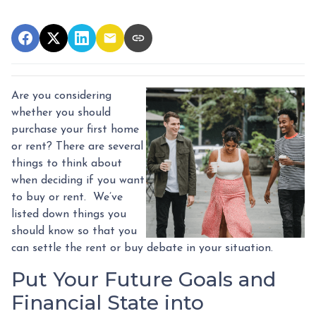
Are you considering
whether you should
purchase your first home
or rent? There are several
things to think about
when deciding if you want
to buy or rent. We’ve
listed down things you
should know so that you
can settle the rent or buy debate in your situation.
Put Your Future Goals and
Financial State into