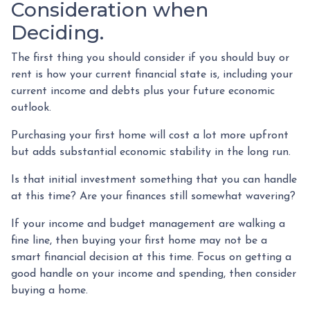
Consideration when
Deciding.
The first thing you should consider if you should buy or
rent is how your current financial state is, including your
current income and debts plus your future economic
outlook.
Purchasing your first home will cost a lot more upfront
but adds substantial economic stability in the long run.
Is that initial investment something that you can handle
at this time? Are your finances still somewhat wavering?
If your income and budget management are walking a
fine line, then buying your first home may not be a
smart financial decision at this time. Focus on getting a
good handle on your income and spending, then consider
buying a home.