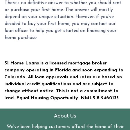
There’s no definitive answer to whether you should rent
or purchase your first home. The answer will mostly
depend on your unique situation. However, if you’ve
decided to buy your first home, you may contact our
loan officer to help you get started on financing your
home purchase.
SI Home Loans is a licensed mortgage broker
company operating in Florida and soon expanding to
Colorado. All loan approvals and rates are based on
individual credit qualifications and are subject to
change without notice. This is not a commitment to
lend. Equal Housing Opportunity. NMLS #
2460135
About Us
We've been helping customers afford the home of their