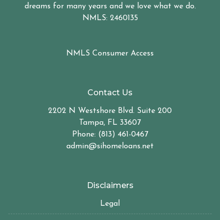
dreams for many years and we love what we do.
NMLS: 2460135
NMLS Consumer Access
Contact Us
2202 N Westshore Blvd. Suite 200
Tampa, FL 33607
Phone: (813) 461-0467
admin@sihomeloans.net
Disclaimers
Legal