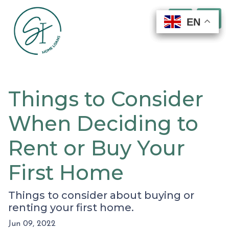
EN
EN
EN
EN
Things to Consider
When Deciding to
Rent or Buy Your
First Home
Things to consider about buying or
renting your first home.
Jun 09, 2022