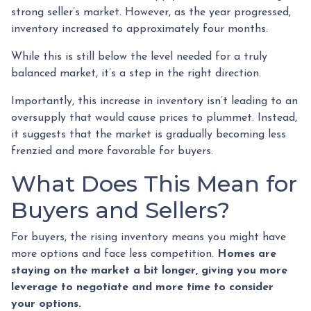
strong seller’s market. However, as the year progressed,
inventory increased to approximately four months.
While this is still below the level needed for a truly
balanced market, it’s a step in the right direction.
Importantly, this increase in inventory isn’t leading to an
oversupply that would cause prices to plummet. Instead,
it suggests that the market is gradually becoming less
frenzied and more favorable for buyers.
What Does This Mean for
Buyers and Sellers?
For buyers, the rising inventory means you might have
more options and face less competition.
Homes are
staying on the market a bit longer, giving you more
leverage to negotiate and more time to consider
your options.