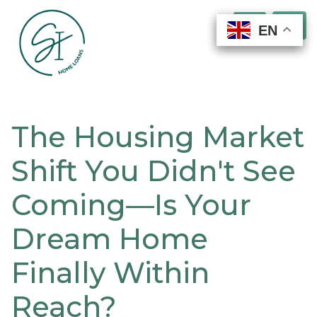
EN
EN
EN
EN
The Housing Market
Shift You Didn't See
Coming—Is Your
Dream Home
Finally Within
Reach?