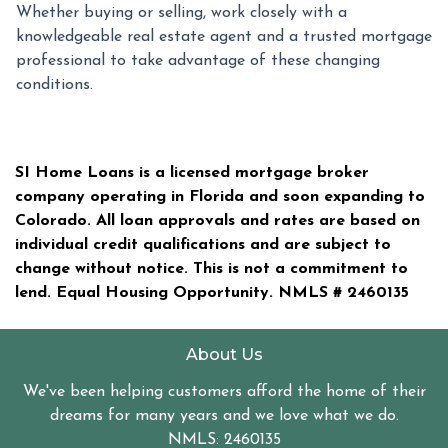
Whether buying or selling, work closely with a
knowledgeable real estate agent and a trusted mortgage
professional to take advantage of these changing
conditions.
SI Home Loans is a licensed mortgage broker
company operating in Florida and soon expanding to
Colorado. All loan approvals and rates are based on
individual credit qualifications and are subject to
change without notice. This is not a commitment to
lend. Equal Housing Opportunity. NMLS #
2460135
About Us
We've been helping customers afford the home of their
dreams for many years and we love what we do.
NMLS: 2460135