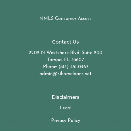
NMLS Consumer Access
Contact Us
2202 N Westshore Blvd. Suite 200
Tampa, FL 33607
Phone: (813) 461-0467
admin@sihomeloans.net
Disclaimers
Legal
Privacy Policy