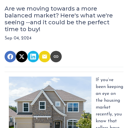
Are we moving towards a more
balanced market? Here's what we're
seeing --and it could be the perfect
time to buy!
Sep 04, 2024
If you’ve
been keeping
an eye on
the housing
market
recently, you
know that
sellers have