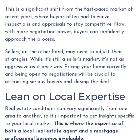
This is a significant shift from the fast-paced market of
recent years, where buyers often had to waive
inspections and appraisals to stay competitive. Now,
with more negotiation power, buyers can confidently
approach the process.
Sellers, on the other hand, may need to adjust their
strategies. While it’s still a seller’s market, it’s not as
aggressive as it once was. Pricing your home correctly
and being open to negotiations will be crucial to
attracting serious buyers and closing the deal.
Lean on Local Expertise
Real estate conditions can vary significantly from one
area to another, so it’s important to get insights specific
to your local market.
This is where the expertise of
both a local real estate agent and a mortgage
professional becomes invaluable.