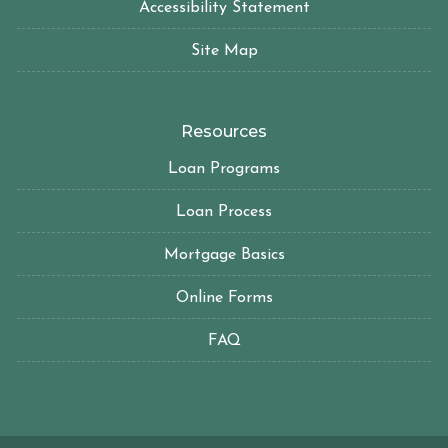
Accessibility Statement
Site Map
Resources
Loan Programs
Loan Process
Mortgage Basics
Online Forms
FAQ