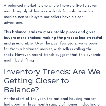
A balanced market is one where there’s a five-to-seven-
month supply of homes available for sale. In such a
market, neither buyers nor sellers have a clear
advantage.
This balance leads to more stable prices and gives
buyers more choices, making the process less stressful
and predictable.
Over the past few years, we’ve been
far from a balanced market, with sellers calling the
shots. However, recent trends suggest that this dynamic
might be shifting.
Inventory Trends: Are We
Getting Closer to
Balance?
At the start of the year, the national housing market
had about a three-month supply of homes, indicating a