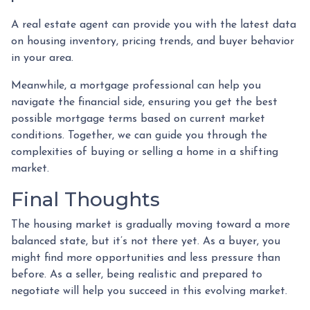
A real estate agent can provide you with the latest data
on housing inventory, pricing trends, and buyer behavior
in your area.
Meanwhile, a mortgage professional can help you
navigate the financial side, ensuring you get the best
possible mortgage terms based on current market
conditions. Together, we can guide you through the
complexities of buying or selling a home in a shifting
market.
Final Thoughts
The housing market is gradually moving toward a more
balanced state, but it’s not there yet. As a buyer, you
might find more opportunities and less pressure than
before. As a seller, being realistic and prepared to
negotiate will help you succeed in this evolving market.