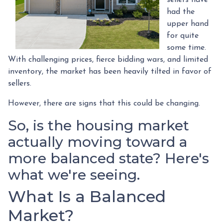
had the
upper hand
for quite
some time.
With challenging prices, fierce bidding wars, and limited
inventory, the market has been heavily tilted in favor of
sellers.
However, there are signs that this could be changing.
So, is the housing market
actually moving toward a
more balanced state? Here's
what we're seeing.
What Is a Balanced
Market?