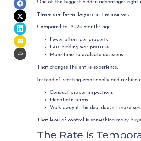
One of the biggest hidden advantages right n
There are fewer buyers in the market.
Compared to 12–24 months ago:
Fewer offers per property
Less bidding war pressure
More time to evaluate decisions
That changes the entire experience.
Instead of reacting emotionally and rushing d
Conduct proper inspections
Negotiate terms
Walk away if the deal doesn’t make sen
That level of control is something many buyer
The Rate Is Temporar