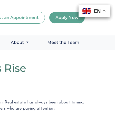
EN
EN
EN
EN
t an Appointment
Apply Now
About
Meet the Team
 Rise
on. Real estate has always been about timing,
ers who are paying attention.