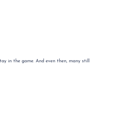
stay in the game. And even then, many still