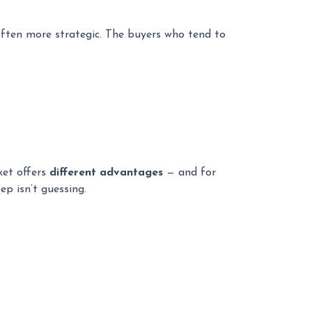
often more strategic. The buyers who tend to
ket offers
different advantages
— and for
ep isn’t guessing.