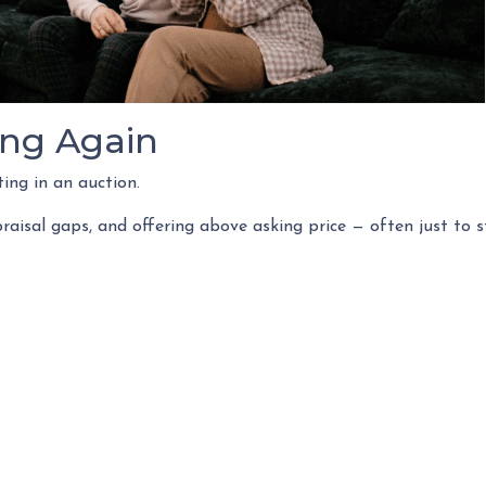
ing Again
ing in an auction.
raisal gaps, and offering above asking price — often just to 