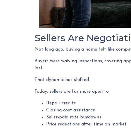
Sellers Are Negotiat
Not long ago, buying a home felt like compet
Buyers were waiving inspections, covering app
lost.
That dynamic has shifted.
Today, sellers are far more open to:
Repair credits
Closing cost assistance
Seller-paid rate buydowns
Price reductions after time on market