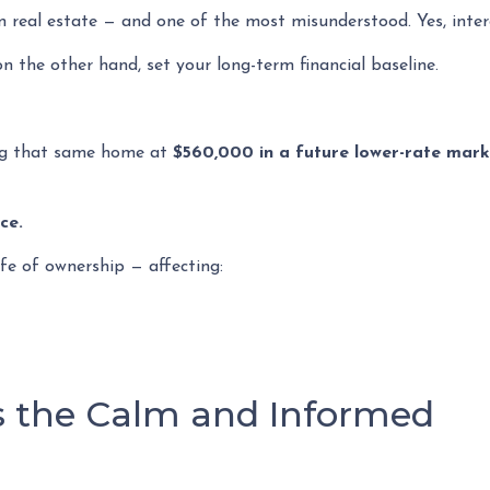
n real estate — and one of the most misunderstood. Yes, inter
n the other hand, set your long-term financial baseline.
ng that same home at
$560,000 in a future lower-rate mar
ce.
ife of ownership — affecting:
 the Calm and Informed