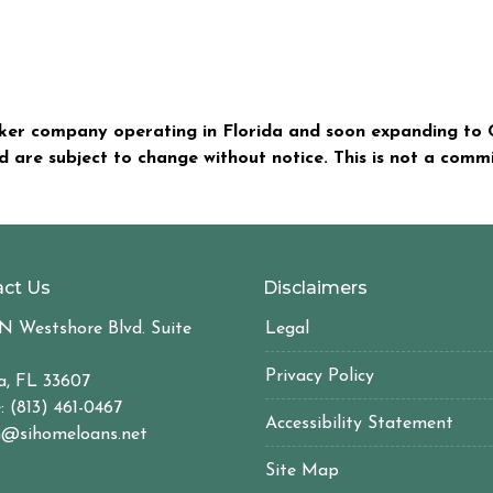
er company operating in Florida and soon expanding to C
nd are subject to change without notice. This is not a com
ct Us
Disclaimers
N Westshore Blvd. Suite
Legal
Privacy Policy
, FL 33607
: (813) 461-0467
Accessibility Statement
@sihomeloans.net
Site Map