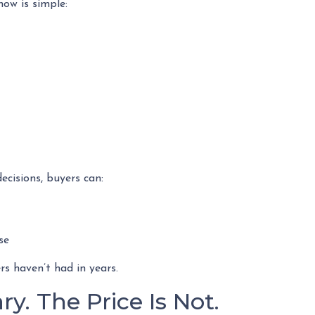
ow is simple:
ecisions, buyers can:
se
s haven’t had in years.
y. The Price Is Not.