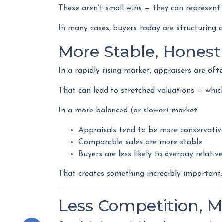
These aren’t small wins — they can represen
In many cases, buyers today are structuring d
More Stable, Honest
In a rapidly rising market, appraisers are oft
That can lead to stretched valuations — whic
In a more balanced (or slower) market:
Appraisals tend to be more conservativ
Comparable sales are more stable
Buyers are less likely to overpay relati
That creates something incredibly important
Less Competition, M