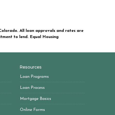
olorado. All loan approvals and rates are
mitment to lend. Equal Housing
Resources
Loan Programs
Loan Process
Mortgage Basics
Online Forms