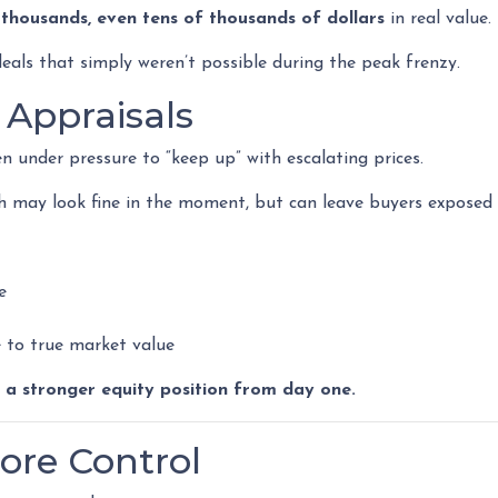
t
thousands, even tens of thousands of dollars
in real value.
eals that simply weren’t possible during the peak frenzy.
 Appraisals
en under pressure to “keep up” with escalating prices.
h may look fine in the moment, but can leave buyers exposed i
e
ve to true market value
:
a stronger equity position from day one.
ore Control