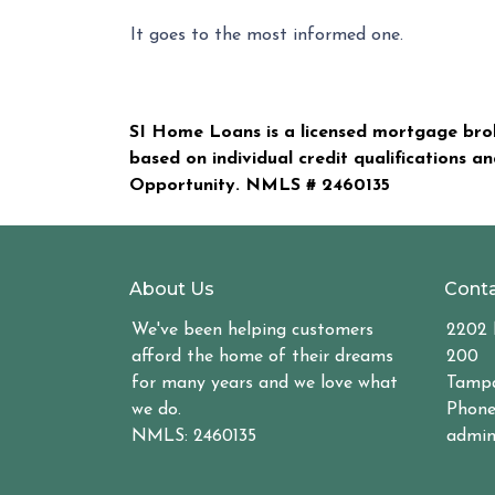
It goes to the most informed one.
SI Home Loans is a licensed mortgage brok
based on individual credit qualifications a
Opportunity. NMLS #
2460135
About Us
Conta
We've been helping customers
2202 
afford the home of their dreams
200
for many years and we love what
Tampa
we do.
Phone
NMLS: 2460135
admin