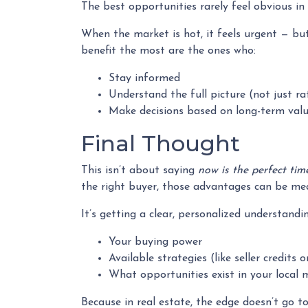
The best opportunities rarely feel obvious i
When the market is hot, it feels urgent — bu
benefit the most are the ones who:
Stay informed
Understand the full picture (not just ra
Make decisions based on long-term valu
Final Thought
This isn’t about saying
now is the perfect tim
the right buyer, those advantages can be mean
It’s getting a clear, personalized understandin
Your buying power
Available strategies (like seller credits
What opportunities exist in your local 
Because in real estate, the edge doesn’t go t