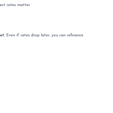
est rates matter.
ket.
Even if rates drop later, you can refinance