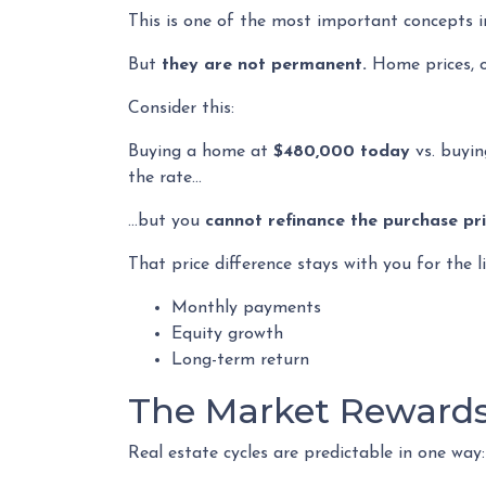
This is one of the most important concepts i
But
they are not permanent.
Home prices, o
Consider this:
Buying a home at
$480,000 today
vs. buyi
the rate…
…but you
cannot refinance the purchase pri
That price difference stays with you for the l
Monthly payments
Equity growth
Long-term return
The Market Rewards
Real estate cycles are predictable in one way: