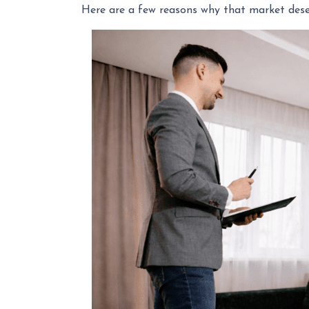
Here are a few reasons why that market dese