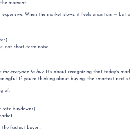
n the moment.
t expensive. When the market slows, it feels uncertain — but 
tes)
e, not short-term noise
e for everyone to buy.
It’s about recognizing that today’s mar
ingful. If you’re thinking about buying, the smartest next st
g of:
 or rate buydowns)
market
o the fastest buyer…