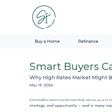
Buy a Home
Refinance
Smart Buyers Ca
Why High Rates Market Might B
Mar 19, 2026
Every headline seems to say the same thing:
rates are up, so it’s 
strategy, and opportunity — and in many way