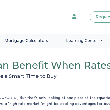
Reques
Mortgage Calculators
Learning Center
n Benefit When Rates
e a Smart Time to Buy
But that’s only looking at one piece of the equati
a bad time to buy.
s, a "high-rate market "might be creating advantages for buy