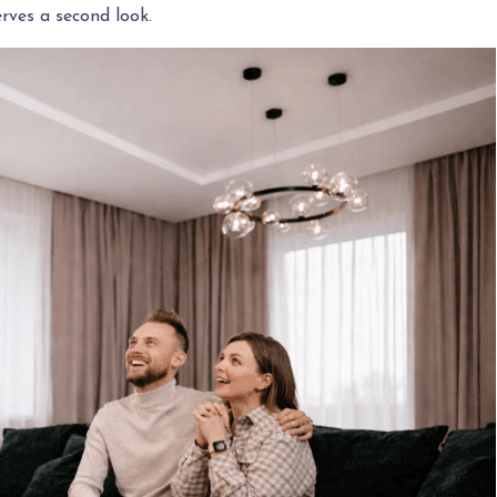
rves a second look.