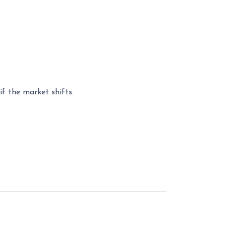
f the market shifts.