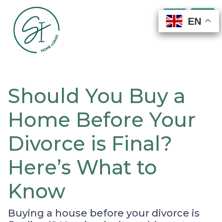
EN
EN
EN
EN
Should You Buy a
Home Before Your
Divorce is Final?
Here’s What to
Know
Buying a house before your divorce is