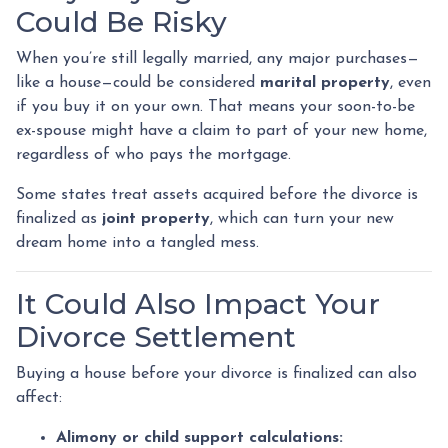
Could Be Risky
When you’re still legally married, any major purchases—
like a house—could be considered
marital property
, even
if you buy it on your own. That means your soon-to-be
ex-spouse might have a claim to part of your new home,
regardless of who pays the mortgage.
Some states treat assets acquired before the divorce is
finalized as
joint property
, which can turn your new
dream home into a tangled mess.
It Could Also Impact Your
Divorce Settlement
Buying a house before your divorce is finalized can also
affect:
Alimony or child support calculations: