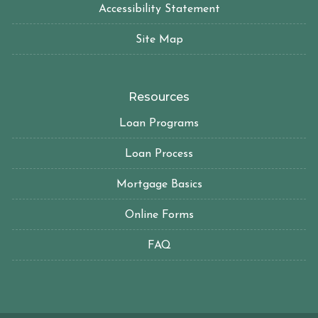
Accessibility Statement
Site Map
Resources
Loan Programs
Loan Process
Mortgage Basics
Online Forms
FAQ