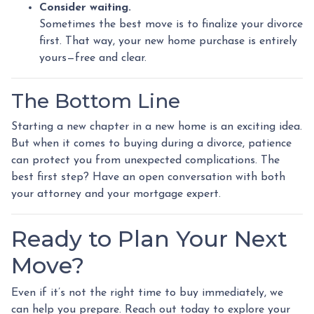
Consider waiting.
Sometimes the best move is to finalize your divorce
first. That way, your new home purchase is entirely
yours—free and clear.
The Bottom Line
Starting a new chapter in a new home is an exciting idea.
But when it comes to buying during a divorce, patience
can protect you from unexpected complications. The
best first step? Have an open conversation with both
your attorney and your mortgage expert.
Ready to Plan Your Next
Move?
Even if it’s not the right time to buy immediately, we
can help you prepare. Reach out today to explore your