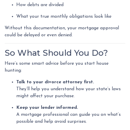
How debts are divided
What your true monthly obligations look like
Without this documentation, your mortgage approval
could be delayed or even denied.
So What Should You Do?
Here’s some smart advice before you start house
hunting:
Talk to your divorce attorney first.
They’ll help you understand how your state’s laws
might affect your purchase.
Keep your lender informed.
A mortgage professional can guide you on what’s
possible and help avoid surprises.