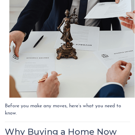
Before you make any moves, here’s what you need to
know.
Why Buying a Home Now