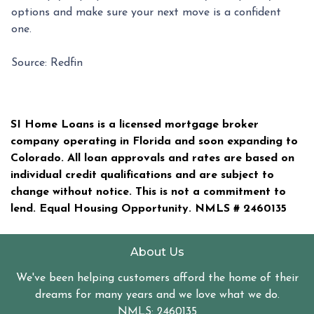
options and make sure your next move is a confident
one.
Source: Redfin
SI Home Loans is a licensed mortgage broker
company operating in Florida and soon expanding to
Colorado. All loan approvals and rates are based on
individual credit qualifications and are subject to
change without notice. This is not a commitment to
lend. Equal Housing Opportunity. NMLS #
2460135
About Us
We've been helping customers afford the home of their
dreams for many years and we love what we do.
NMLS: 2460135