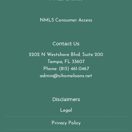
NMLS Consumer Access
Contact Us
2202 N Westshore Blvd. Suite 200
Tampa, FL 33607
Phone: (813) 461-0467
admin@sihomeloans.net
Disclaimers
Legal
Privacy Policy