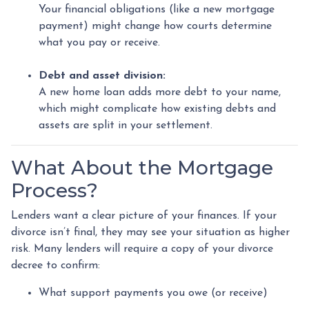
Your financial obligations (like a new mortgage
payment) might change how courts determine
what you pay or receive.
Debt and asset division:
A new home loan adds more debt to your name,
which might complicate how existing debts and
assets are split in your settlement.
What About the Mortgage
Process?
Lenders want a clear picture of your finances. If your
divorce isn’t final, they may see your situation as higher
risk. Many lenders will require a copy of your divorce
decree to confirm:
What support payments you owe (or receive)