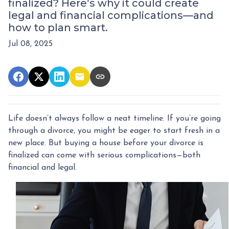
finalized? Here’s why it could create
legal and financial complications—and
how to plan smart.
Jul 08, 2025
Life doesn’t always follow a neat timeline. If you’re going
through a divorce, you might be eager to start fresh in a
new place. But buying a house before your divorce is
finalized can come with serious complications—both
financial and legal.