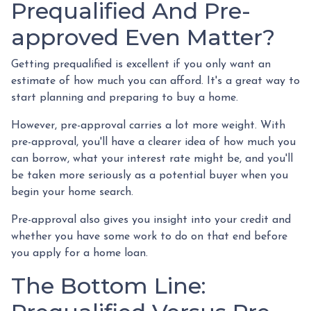
Prequalified And Pre-
approved Even Matter?
Getting prequalified is excellent if you only want an
estimate of how much you can afford. It's a great way to
start planning and preparing to buy a home.
However, pre-approval carries a lot more weight. With
pre-approval, you'll have a clearer idea of how much you
can borrow, what your interest rate might be, and you'll
be taken more seriously as a potential buyer when you
begin your home search.
Pre-approval also gives you insight into your credit and
whether you have some work to do on that end before
you apply for a home loan.
The Bottom Line: