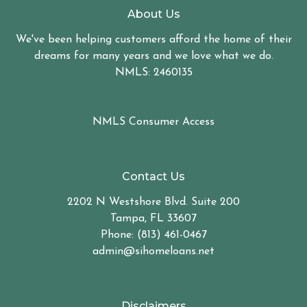
About Us
We've been helping customers afford the home of their
dreams for many years and we love what we do.
NMLS: 2460135
NMLS Consumer Access
Contact Us
2202 N Westshore Blvd. Suite 200
Tampa, FL 33607
Phone: (813) 461-0467
admin@sihomeloans.net
Disclaimers