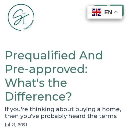
EN
EN
EN
EN
Prequalified And
Pre-approved:
What's the
Difference?
If you're thinking about buying a home,
then you've probably heard the terms
Jul 21, 2021