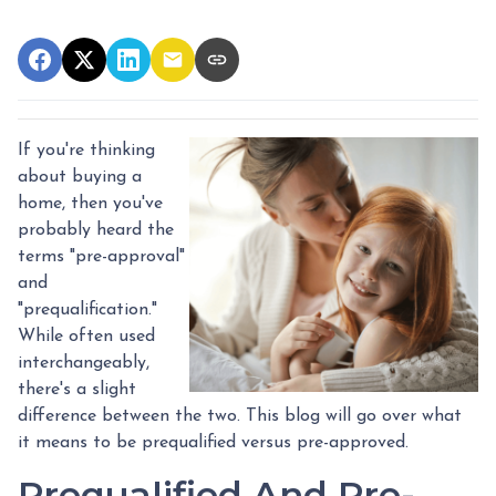
If you're thinking
about buying a
home, then you've
probably heard the
terms "pre-approval"
and
"prequalification."
While often used
interchangeably,
there's a slight
difference between the two. This blog will go over what
it means to be prequalified versus pre-approved.
Prequalified And Pre-