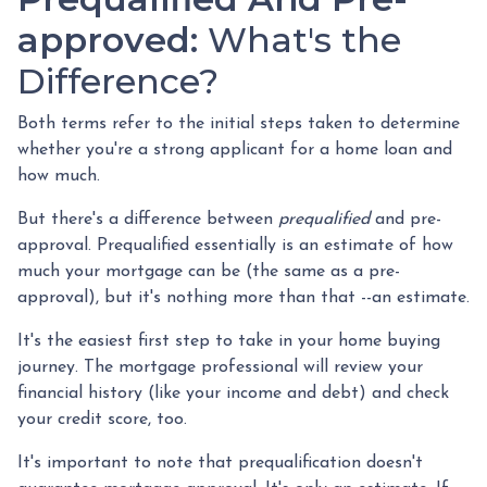
approved:
What's the
Difference?
Both terms refer to the initial steps taken to determine
whether you're a strong applicant for a home loan and
how much.
But there's a difference between
prequalified
and pre-
approval. Prequalified essentially is an estimate of how
much your mortgage can be (the same as a pre-
approval), but it's nothing more than that --an estimate.
It's the easiest first step to take in your home buying
journey. The mortgage professional will review your
financial history (like your income and debt) and check
your credit score, too.
It's important to note that prequalification doesn't