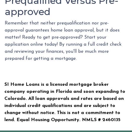
Prequalified Versus Pre-
approved
Remember that neither prequalification nor pre-
approval guarantees home loan approval, but it does
matter! Ready to get pre-approved? Start your
application online today! By running a full credit check
and reviewing your finances, you'll be much more
prepared for getting a mortgage.
SI Home Loans is a licensed mortgage broker
company operating in Florida and soon expanding to
Colorado. All loan approvals and rates are based on
individual credit qualifications and are subject to
change without notice. This is not a commitment to
lend. Equal Housing Opportunity. NMLS #
2460135