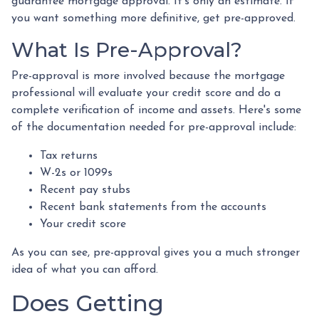
guarantee mortgage approval. It's only an estimate. If
you want something more definitive, get pre-approved.
What Is Pre-Approval?
Pre-approval is more involved because the mortgage
professional will evaluate your credit score and do a
complete verification of income and assets. Here's some
of the documentation needed for pre-approval include:
Tax returns
W-2s or 1099s
Recent pay stubs
Recent bank statements from the accounts
Your credit score
As you can see, pre-approval gives you a much stronger
idea of what you can afford.
Does Getting