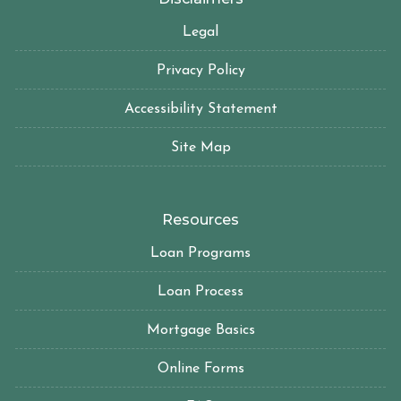
Legal
Privacy Policy
Accessibility Statement
Site Map
Resources
Loan Programs
Loan Process
Mortgage Basics
Online Forms