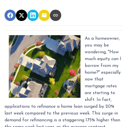
As a homeowner,
you may be
wondering, "How
much equity can I
borrow from my
home?" especially
now that
mortgage rates
are starting to
shift. In fact,
applications to refinance a home loan surged by 20%
last week compared to the previous week. This surge in
demand for refinancing is a staggering 175% higher than
the same week last year, as the average contract