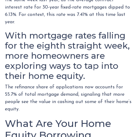
interest rate for 30-year fixed-rate mortgages dipped to
6.13%. For context, this rate was 7.41% at this time last
year.
With mortgage rates falling
for the eighth straight week,
more homeowners are
exploring ways to tap into
their home equity.
The refinance share of applications now accounts for
55.7% of total mortgage demand, signaling that more
people see the value in cashing out some of their home’s
equity.
What Are Your Home
Equity Borrowing