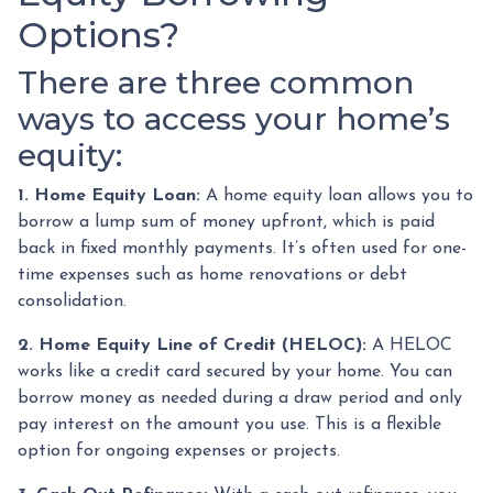
Options?
There are three common
ways to access your home’s
equity:
1. Home Equity Loan:
A home equity loan allows you to
borrow a lump sum of money upfront, which is paid
back in fixed monthly payments. It’s often used for one-
time expenses such as home renovations or debt
consolidation.
2. Home Equity Line of Credit (HELOC):
A HELOC
works like a credit card secured by your home. You can
borrow money as needed during a draw period and only
pay interest on the amount you use. This is a flexible
option for ongoing expenses or projects.