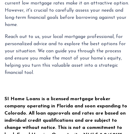
current low mortgage rates make it an attractive option.
However, it's crucial to carefully assess your needs and
long-term financial goals before borrowing against your
home.
Reach out to us, your local mortgage professional, for
personalized advice and to explore the best options for
your situation. We can guide you through the process
and ensure you make the most of your home’s equity,
helping you turn this valuable asset into a strategic
financial tool.
SI Home Loans is a licensed mortgage broker
company operating in Florida and soon expanding to
Colorado. All loan approvals and rates are based on
individual credit qualifications and are subject to
change without notice. This is not a commitment to