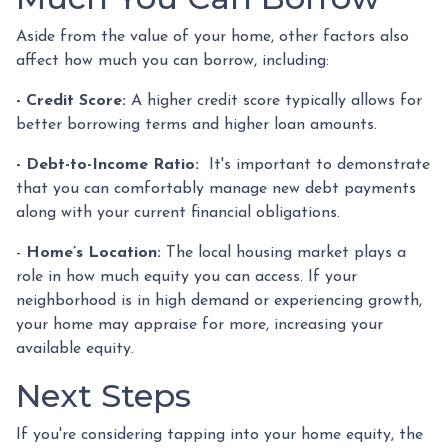
Aside from the value of your home, other factors also
affect how much you can borrow, including:
- Credit Score:
A higher credit score typically allows for
better borrowing terms and higher loan amounts.
- Debt-to-Income Ratio:
It's important to demonstrate
that you can comfortably manage new debt payments
along with your current financial obligations.
-
Home’s Location:
The local housing market plays a
role in how much equity you can access. If your
neighborhood is in high demand or experiencing growth,
your home may appraise for more, increasing your
available equity.
Next Steps
If you're considering tapping into your home equity, the