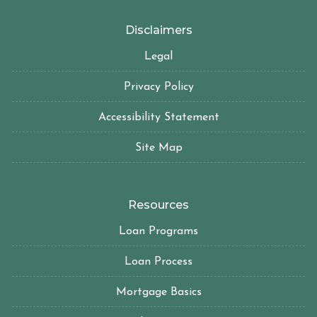
Disclaimers
Legal
Privacy Policy
Accessibility Statement
Site Map
Resources
Loan Programs
Loan Process
Mortgage Basics