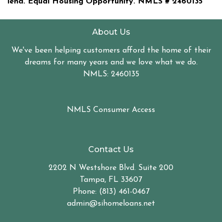
lend. Equal Housing Opportunity. NMLS #
2460135
About Us
We've been helping customers afford the home of their
dreams for many years and we love what we do.
NMLS: 2460135
NMLS Consumer Access
Contact Us
2202 N Westshore Blvd. Suite 200
Tampa, FL 33607
Phone: (813) 461-0467
admin@sihomeloans.net