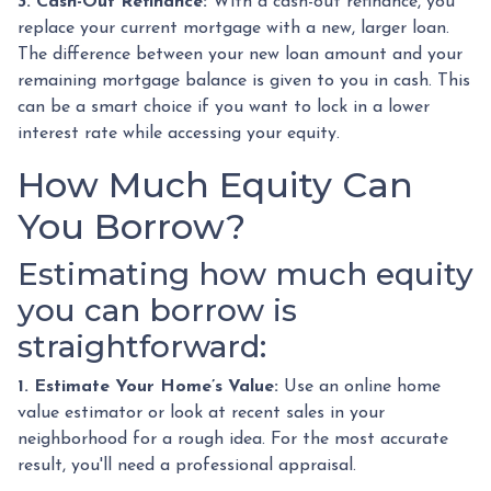
3. Cash-Out Refinance:
With a cash-out refinance, you
replace your current mortgage with a new, larger loan.
The difference between your new loan amount and your
remaining mortgage balance is given to you in cash. This
can be a smart choice if you want to lock in a lower
interest rate while accessing your equity.
How Much Equity Can
You Borrow?
Estimating how much equity
you can borrow is
straightforward:
1. Estimate Your Home’s Value:
Use an online home
value estimator or look at recent sales in your
neighborhood for a rough idea. For the most accurate
result, you'll need a professional appraisal.