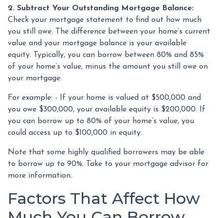
2. Subtract Your Outstanding Mortgage Balance:
Check your mortgage statement to find out how much
you still owe. The difference between your home’s current
value and your mortgage balance is your available
equity. Typically, you can borrow between 80% and 85%
of your home’s value, minus the amount you still owe on
your mortgage.
For example: - If your home is valued at $500,000 and
you owe $300,000, your available equity is $200,000. If
you can borrow up to 80% of your home’s value, you
could access up to $100,000 in equity.
Note that some highly qualified borrowers may be able
to borrow up to 90%. Take to your mortgage advisor for
more information.
Factors That Affect How
Much You Can Borrow