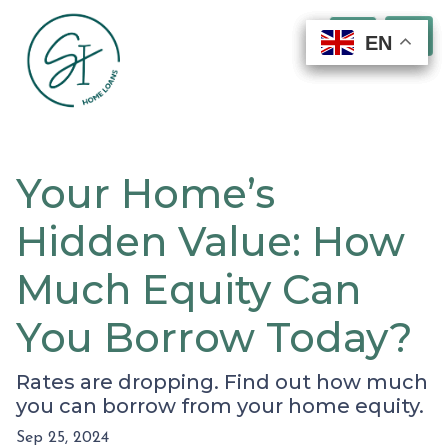
EN
EN
EN
EN
Your Home’s
Hidden Value: How
Much Equity Can
You Borrow Today?
Rates are dropping. Find out how much
you can borrow from your home equity.
Sep 25, 2024