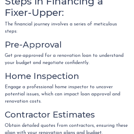
Steps in Financing a
Fixer-Upper:
The financial journey involves a series of meticulous
steps:
Pre-Approval
Get pre-approved for a renovation loan to understand
your budget and negotiate confidently.
Home Inspection
Engage a professional home inspector to uncover
potential issues, which can impact loan approval and
renovation costs.
Contractor Estimates
Obtain detailed quotes from contractors, ensuring these
align with your renovation plans and budget.