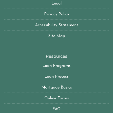
Legal
Privacy Policy
Accessibility Statement
Site Map
Resources
Loan Programs
Loan Process
Mortgage Basics
Online Forms
FAQ