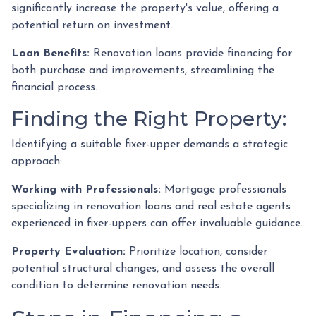
significantly increase the property's value, offering a
potential return on investment.
Loan Benefits:
Renovation loans provide financing for
both purchase and improvements, streamlining the
financial process.
Finding the Right Property:
Identifying a suitable fixer-upper demands a strategic
approach:
Working with Professionals:
Mortgage professionals
specializing in renovation loans and real estate agents
experienced in fixer-uppers can offer invaluable guidance.
Property Evaluation:
Prioritize location, consider
potential structural changes, and assess the overall
condition to determine renovation needs.