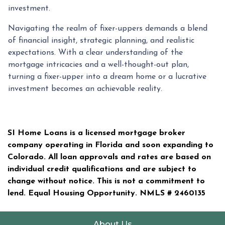
investment.
Navigating the realm of fixer-uppers demands a blend
of financial insight, strategic planning, and realistic
expectations. With a clear understanding of the
mortgage intricacies and a well-thought-out plan,
turning a fixer-upper into a dream home or a lucrative
investment becomes an achievable reality.
SI Home Loans is a licensed mortgage broker
company operating in Florida and soon expanding to
Colorado. All loan approvals and rates are based on
individual credit qualifications and are subject to
change without notice. This is not a commitment to
lend. Equal Housing Opportunity. NMLS #
2460135
About Us