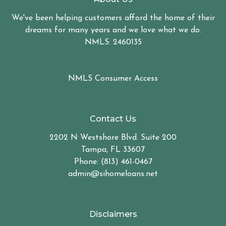
We've been helping customers afford the home of their
dreams for many years and we love what we do.
NMLS: 2460135
NMLS Consumer Access
Contact Us
2202 N Westshore Blvd. Suite 200
Tampa, FL 33607
Phone: (813) 461-0467
admin@sihomeloans.net
Disclaimers