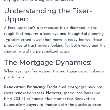
Understanding the Fixer-
Upper:
A fixer-upper isn't a lost cause; it's a diamond in the
rough that requires a keen eye and thoughtful planning.
Typically priced lower than move-in-ready homes, these
properties attract buyers looking for both value and the
chance to craft a personalized space.
The Mortgage Dynamics:
When eyeing a fixer-upper, the mortgage aspect plays a
pivotal role:
Renovation Financing
:
Traditional mortgages may not
cover renovation costs. However, specialized loans like
FHA 203(k) or Fannie Mae HomeStyle Renovation
Loans allow buyers to finance both the purchase price