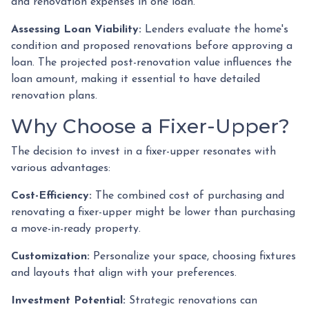
and renovation expenses in one loan.
Assessing Loan Viability:
Lenders evaluate the home's
condition and proposed renovations before approving a
loan. The projected post-renovation value influences the
loan amount, making it essential to have detailed
renovation plans.
Why Choose a Fixer-Upper?
The decision to invest in a fixer-upper resonates with
various advantages:
Cost-Efficiency:
The combined cost of purchasing and
renovating a fixer-upper might be lower than purchasing
a move-in-ready property.
Customization:
Personalize your space, choosing fixtures
and layouts that align with your preferences.
Investment Potential:
Strategic renovations can