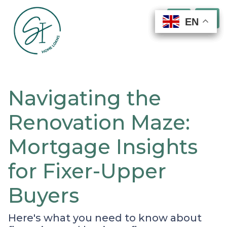
EN
EN
EN
EN
Navigating the
Renovation Maze:
Mortgage Insights
for Fixer-Upper
Buyers
Here's what you need to know about