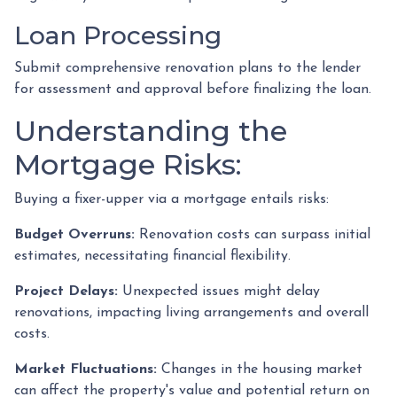
Loan Processing
Submit comprehensive renovation plans to the lender
for assessment and approval before finalizing the loan.
Understanding the
Mortgage Risks:
Buying a fixer-upper via a mortgage entails risks:
Budget Overruns:
Renovation costs can surpass initial
estimates, necessitating financial flexibility.
Project Delays:
Unexpected issues might delay
renovations, impacting living arrangements and overall
costs.
Market Fluctuations:
Changes in the housing market
can affect the property's value and potential return on