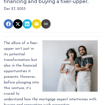
financing and buying a fixer-upper.
Dec 27, 2023
The allure of a fixer-
upper isn’t just in
its potential
transformation but
also in the financial
opportunities it
presents. However,
before plunging into
this venture, it’s
crucial to
understand how the mortgage aspect intertwines with
buying and renovating such properties.