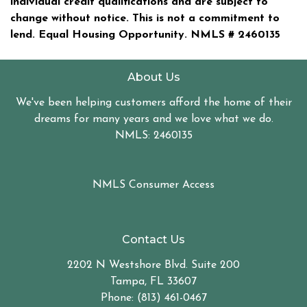
individual credit qualifications and are subject to
change without notice. This is not a commitment to
lend. Equal Housing Opportunity. NMLS #
2460135
About Us
We've been helping customers afford the home of their
dreams for many years and we love what we do.
NMLS: 2460135
NMLS Consumer Access
Contact Us
2202 N Westshore Blvd. Suite 200
Tampa, FL 33607
Phone: (813) 461-0467