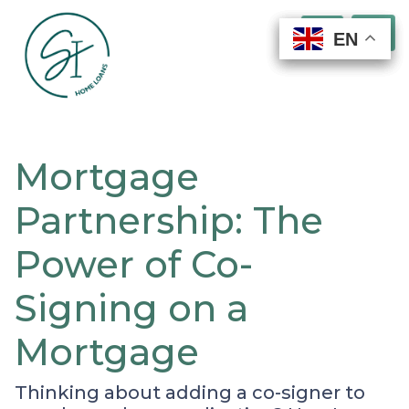
EN
EN
EN
EN
Mortgage
Partnership: The
Power of Co-
Signing on a
Mortgage
Thinking about adding a co-signer to