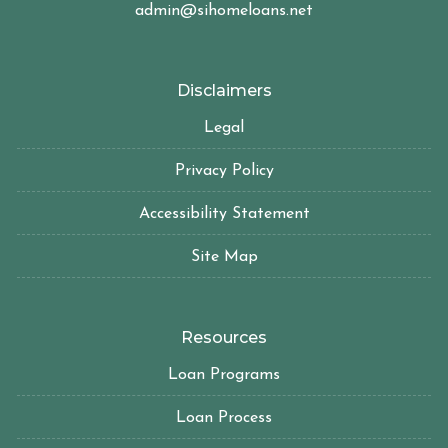
admin@sihomeloans.net
Disclaimers
Legal
Privacy Policy
Accessibility Statement
Site Map
Resources
Loan Programs
Loan Process