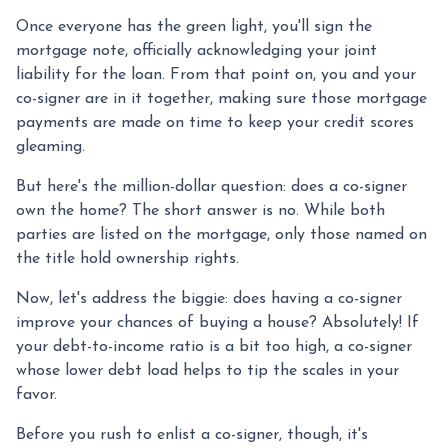
Once everyone has the green light, you'll sign the
mortgage note, officially acknowledging your joint
liability for the loan. From that point on, you and your
co-signer are in it together, making sure those mortgage
payments are made on time to keep your credit scores
gleaming.
But here's the million-dollar question: does a co-signer
own the home? The short answer is no. While both
parties are listed on the mortgage, only those named on
the title hold ownership rights.
Now, let's address the biggie: does having a co-signer
improve your chances of buying a house? Absolutely! If
your debt-to-income ratio is a bit too high, a co-signer
whose lower debt load helps to tip the scales in your
favor.
Before you rush to enlist a co-signer, though, it's