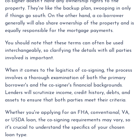
co-signer doesn't have any ownership rights to the
property. They're like the backup plan, swooping in only
if things go south. On the other hand, a co-borrower
generally will also share ownership of the property and is
equally responsible for the mortgage payments.
You should note that these terms can often be used
interchangeably, so clarifying the details with all parties
involved is important.
When it comes to the logistics of co-signing, the process
involves a thorough examination of both the primary
borrower's and the co-signer's financial backgrounds.
Lenders will scrutinize income, credit history, debts, and
assets to ensure that both parties meet their criteria.
Whether you're applying for an FHA, conventional, VA,
or USDA loan, the co-signing requirements may vary, so
it's crucial to understand the specifics of your chosen
loan type.