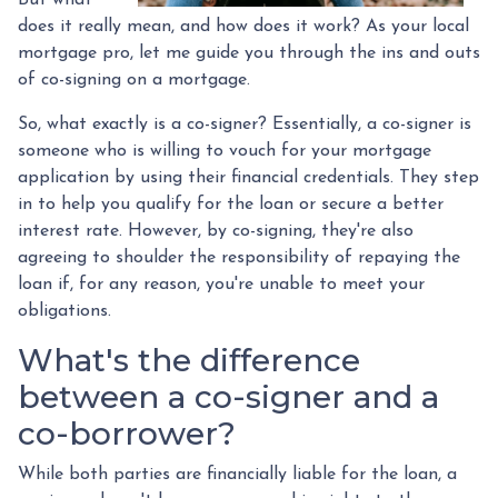
does it really mean, and how does it work? As your local
mortgage pro, let me guide you through the ins and outs
of co-signing on a mortgage.
So, what exactly is a co-signer? Essentially, a co-signer is
someone who is willing to vouch for your mortgage
application by using their financial credentials. They step
in to help you qualify for the loan or secure a better
interest rate. However, by co-signing, they're also
agreeing to shoulder the responsibility of repaying the
loan if, for any reason, you're unable to meet your
obligations.
What's the difference
between a co-signer and a
co-borrower?
While both parties are financially liable for the loan, a