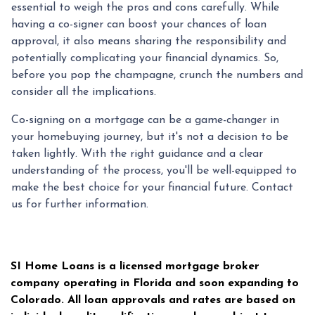
essential to weigh the pros and cons carefully. While
having a co-signer can boost your chances of loan
approval, it also means sharing the responsibility and
potentially complicating your financial dynamics. So,
before you pop the champagne, crunch the numbers and
consider all the implications.
Co-signing on a mortgage can be a game-changer in
your homebuying journey, but it's not a decision to be
taken lightly. With the right guidance and a clear
understanding of the process, you'll be well-equipped to
make the best choice for your financial future. Contact
us for further information.
SI Home Loans is a licensed mortgage broker
company operating in Florida and soon expanding to
Colorado. All loan approvals and rates are based on