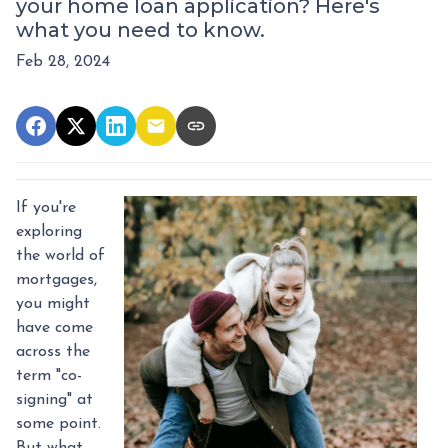
your home loan application? Here's
what you need to know.
Feb 28, 2024
If you're
exploring
the world of
mortgages,
you might
have come
across the
term "co-
signing" at
some point.
But what