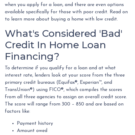
when you apply for a loan, and there are even options
available specifically for those with poor credit. Read on
to learn more about buying a home with low credit.
What's Considered 'Bad'
Credit In Home Loan
Financing?
To determine if you qualify for a loan and at what
interest rate, lenders look at your score from the three
primary credit bureaus (Equifax®, Experian™, and
TransUnion®) using FICO®, which compiles the scores
from all three agencies to assign an overall credit score.
The score will range from 300 – 850 and are based on
factors like:
Payment history
Amount owed