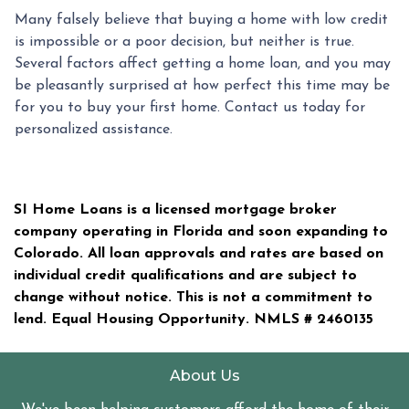
Many falsely believe that buying a home with low credit
is impossible or a poor decision, but neither is true.
Several factors affect getting a home loan, and you may
be pleasantly surprised at how perfect this time may be
for you to buy your first home. Contact us today for
personalized assistance.
SI Home Loans is a licensed mortgage broker
company operating in Florida and soon expanding to
Colorado. All loan approvals and rates are based on
individual credit qualifications and are subject to
change without notice. This is not a commitment to
lend. Equal Housing Opportunity. NMLS #
2460135
About Us