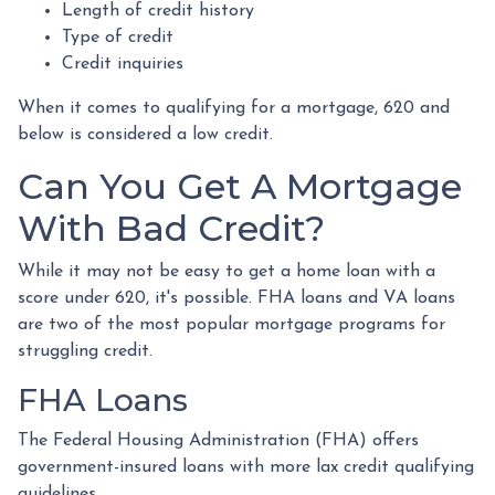
Length of credit history
Type of credit
Credit inquiries
When it comes to qualifying for a mortgage, 620 and
below is considered a low credit.
Can You Get A Mortgage
With Bad Credit?
While it may not be easy to get a home loan with a
score under 620, it's possible. FHA loans and VA loans
are two of the most popular mortgage programs for
struggling credit.
FHA Loans
The Federal Housing Administration (FHA) offers
government-insured loans with more lax credit qualifying
guidelines.