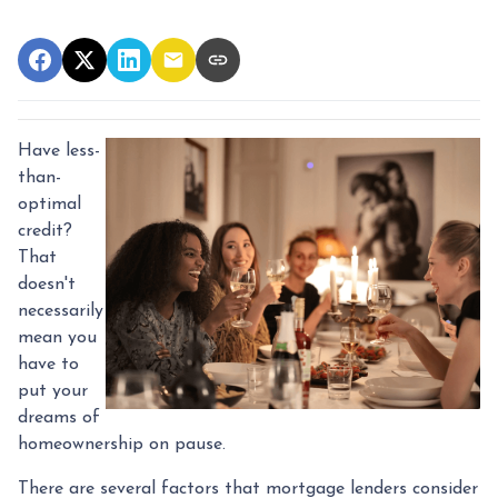
Have less-
than-
optimal
credit?
That
doesn't
necessarily
mean you
have to
put your
dreams of
homeownership on pause.
There are several factors that mortgage lenders consider