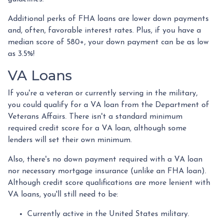
Additional perks of FHA loans are lower down payments
and, often, favorable interest rates. Plus, if you have a
median score of 580+, your down payment can be as low
as 3.5%!
VA Loans
If you're a veteran or currently serving in the military,
you could qualify for a VA loan from the Department of
Veterans Affairs. There isn't a standard minimum
required credit score for a VA loan, although some
lenders will set their own minimum.
Also, there's no down payment required with a VA loan
nor necessary mortgage insurance (unlike an FHA loan).
Although credit score qualifications are more lenient with
VA loans, you'll still need to be:
Currently active in the United States military.