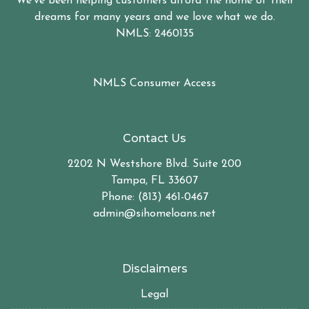
We've been helping customers afford the home of their
dreams for many years and we love what we do.
NMLS: 2460135
NMLS Consumer Access
Contact Us
2202 N Westshore Blvd. Suite 200
Tampa, FL 33607
Phone: (813) 461-0467
admin@sihomeloans.net
Disclaimers
Legal