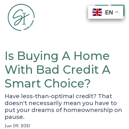
EN
EN
EN
EN
Is Buying A Home
With Bad Credit A
Smart Choice?
Have less-than-optimal credit? That
doesn't necessarily mean you have to
put your dreams of homeownership on
pause.
Jun 09, 2021