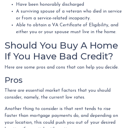
Have been honorably discharged
A surviving spouse of a veteran who died in service
or from a service-related incapacity.
Able to obtain a VA Certificate of Eligibility, and
either you or your spouse must live in the home.
Should You Buy A Home
If You Have Bad Credit?
Here are some pros and cons that can help you decide.
Pros
There are essential market factors that you should
consider, namely, the current low rates.
Another thing to consider is that rent tends to rise
faster than mortgage payments do, and depending on
your location, this could push you out of your desired