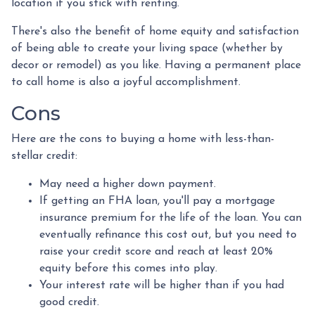
location if you stick with renting.
There's also the benefit of home equity and satisfaction
of being able to create your living space (whether by
decor or remodel) as you like. Having a permanent place
to call home is also a joyful accomplishment.
Cons
Here are the cons to buying a home with less-than-
stellar credit:
May need a higher down payment.
If getting an FHA loan, you'll pay a mortgage
insurance premium for the life of the loan. You can
eventually refinance this cost out, but you need to
raise your credit score and reach at least 20%
equity before this comes into play.
Your interest rate will be higher than if you had
good credit.