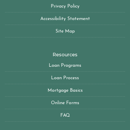
Privacy Policy
Accessibility Statement
Site Map
Resources
Loan Programs
Loan Process
Mortgage Basics
Online Forms
FAQ