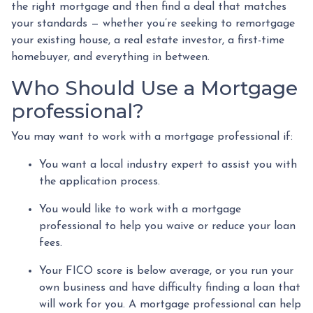
the right mortgage and then find a deal that matches
your standards — whether you’re seeking to remortgage
your existing house, a real estate investor, a first-time
homebuyer, and everything in between.
Who Should Use a Mortgage
professional?
You may want to work with a mortgage professional if:
You want a local industry expert to assist you with
the application process.
You would like to work with a mortgage
professional to help you waive or reduce your loan
fees.
Your FICO score is below average, or you run your
own business and have difficulty finding a loan that
will work for you. A mortgage professional can help