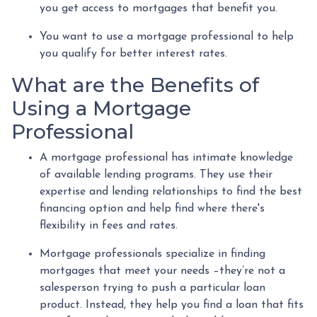
you get access to mortgages that benefit you.
You want to use a mortgage professional to help
you qualify for better interest rates.
What are the Benefits of
Using a Mortgage
Professional
A mortgage professional has intimate knowledge
of available lending programs. They use their
expertise and lending relationships to find the best
financing option and help find where there's
flexibility in fees and rates.
Mortgage professionals specialize in finding
mortgages that meet your needs –they’re not a
salesperson trying to push a particular loan
product. Instead, they help you find a loan that fits