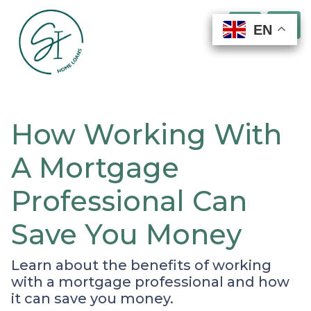
EN
EN
EN
EN
How Working With
A Mortgage
Professional Can
Save You Money
Learn about the benefits of working
with a mortgage professional and how
it can save you money.