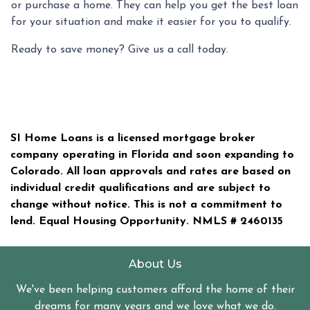
or purchase a home. They can help you get the best loan
for your situation and make it easier for you to qualify.
Ready to save money? Give us a call today.
SI Home Loans is a licensed mortgage broker
company operating in Florida and soon expanding to
Colorado. All loan approvals and rates are based on
individual credit qualifications and are subject to
change without notice. This is not a commitment to
lend. Equal Housing Opportunity. NMLS #
2460135
About Us
We've been helping customers afford the home of their
dreams for many years and we love what we do.