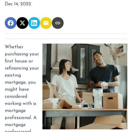
Dec 14, 2022
Whether
purchasing your
first house or
refinancing your
existing
mortgage, you
might have
considered
working with a
mortgage
professional. A
mortgage
professional,