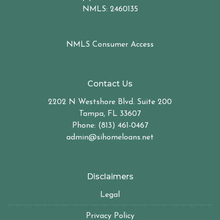
NMLS: 2460135
NMLS Consumer Access
Contact Us
2202 N Westshore Blvd. Suite 200
Tampa, FL 33607
Phone: (813) 461-0467
admin@sihomeloans.net
Disclaimers
Legal
Privacy Policy