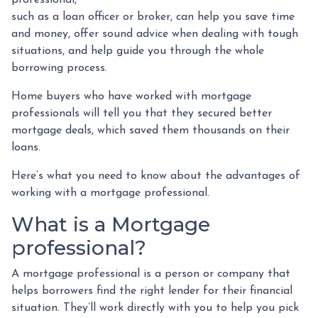
such as a loan officer or broker, can help you save time
and money, offer sound advice when dealing with tough
situations, and help guide you through the whole
borrowing process.
Home buyers who have worked with mortgage
professionals will tell you that they secured better
mortgage deals, which saved them thousands on their
loans.
Here’s what you need to know about the advantages of
working with a mortgage professional.
What is a Mortgage
professional?
A mortgage professional is a person or company that
helps borrowers find the right lender for their financial
situation. They’ll work directly with you to help you pick