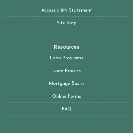
Accessibility Statement
Site Map
Resources
Loan Programs
Loan Process
Mortgage Basics
Online Forms
FAQ