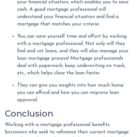
your financial situation, which enables you to save
cash. A good mortgage professional will
understand your financial situation and find a
mortgage that matches your criteria.
You can save yourself time and effort by working
with a mortgage professional. Not only will they
find and vet loans, and they will also manage your
loan mortgage process! Mortgage professionals
deal with paperwork, keep underwriting on track,
etc., which helps close the loan faster.
They can give you insights into how much home
you can afford and how you can improve loan
approval.
Conclusion
Working with a mortgage professional benefits
borrowers who seek to refinance their current mortgage