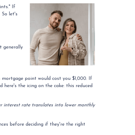
ts." If
So let's
t generally
ch mortgage point would cost you $1,000. If
d here's the icing on the cake: this reduced
wer interest rate translates into lower monthly
es before deciding if they're the right