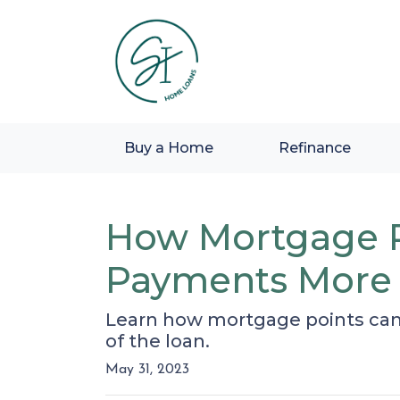
Buy a Home
Refinance
How Mortgage P
Payments More 
Learn how mortgage points can
of the loan.
May 31, 2023