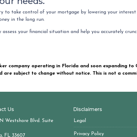
our needs.
ty to take control of your mortgage by lowering your interes
ey in the long run.
ly assess your financial situation and help you accurately cr
er company operating in Florida and soon expanding to C
nd are subject to change without notice. This is not a com
ct Us
Disclaimers
N Westshore Blvd. Suite
Legal
Privacy Policy
, FL 33607