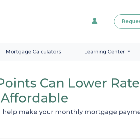
Reques
Mortgage Calculators
Learning Center
oints Can Lower Rat
Affordable
 help make your monthly mortgage payment