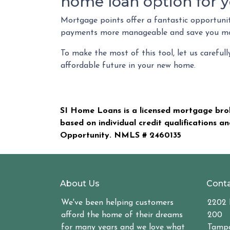
home loan option for y
Mortgage points offer a fantastic opportuni
payments more manageable and save you mon
To make the most of this tool, let us careful
affordable future in your new home.
SI Home Loans is a licensed mortgage brok
based on individual credit qualifications a
Opportunity. NMLS #
2460135
About Us
Conta
We've been helping customers
2202 
afford the home of their dreams
200
for many years and we love what
Tampa