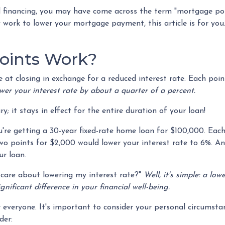
 financing, you may have come across the term "mortgage poin
ork to lower your mortgage payment, this article is for you. 
oints Work?
 closing in exchange for a reduced interest rate. Each poin
wer your interest rate by about a quarter of a percent.
; it stays in effect for the entire duration of your loan!
you're getting a 30-year fixed-rate home loan for $100,000. Ea
 two points for $2,000 would lower your interest rate to 6%. An
ur loan.
care about lowering my interest rate?"
Well, it's simple: a lo
ificant difference in your financial well-being.
veryone. It's important to consider your personal circumstanc
der: