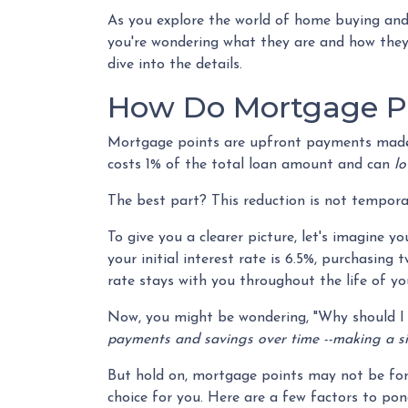
As you explore the world of home buying and
you're wondering what they are and how they w
dive into the details.
How Do Mortgage P
Mortgage points are upfront payments made at
costs 1% of the total loan amount and can
lo
The best part? This reduction is not temporary
To give you a clearer picture, let's imagine 
your initial interest rate is 6.5%, purchasing
rate stays with you throughout the life of yo
Now, you might be wondering, "Why should I 
payments and savings over time --making a sign
But hold on, mortgage points may not be for e
choice for you. Here are a few factors to pon