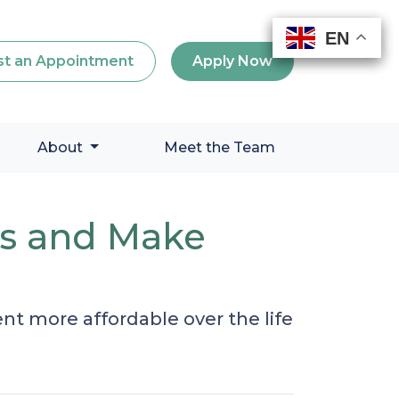
EN
EN
EN
EN
t an Appointment
Apply Now
About
Meet the Team
es and Make
 more affordable over the life