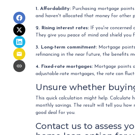
1. Affordability:
Purchasing mortgage points r
and haven't allocated that money for other p
2. Rising interest rates:
If you're concerned 
They give you peace of mind and shield you f
3. Long-term commitment:
Mortgage points a
refinancing in the near future, the benefits 
4. Fixed-rate mortgages:
Mortgage points are
adjustable-rate mortgages, the rate can fluc
Unsure whether buying 
This quick calculation might help. Calculate
monthly savings. The result will tell you how
good deal for you.
Contact us to assess yo