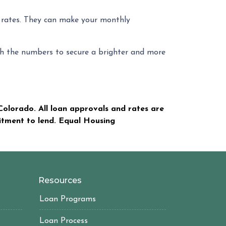
t rates. They can make your monthly
unch the numbers to secure a brighter and more
olorado. All loan approvals and rates are
mitment to lend. Equal Housing
Resources
Loan Programs
Loan Process