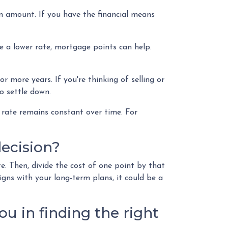
n amount. If you have the financial means
e a lower rate, mortgage points can help.
r more years. If you're thinking of selling or
o settle down.
 rate remains constant over time. For
ecision?
e. Then, divide the cost of one point by that
igns with your long-term plans, it could be a
ou in finding the right