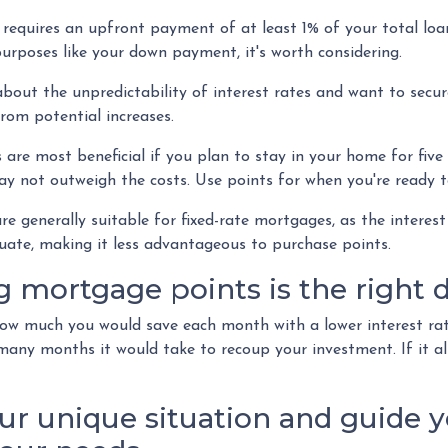
equires an upfront payment of at least 1% of your total loa
urposes like your down payment, it's worth considering.
about the unpredictability of interest rates and want to secur
rom potential increases.
re most beneficial if you plan to stay in your home for five o
may not outweigh the costs. Use points for when you're ready t
 generally suitable for fixed-rate mortgages, as the interest
tuate, making it less advantageous to purchase points.
mortgage points is the right d
 how much you would save each month with a lower interest rat
 many months it would take to recoup your investment. If it al
ur unique situation and guide y