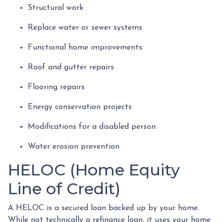
Structural work
Replace water or sewer systems
Functional home improvements
Roof and gutter repairs
Flooring repairs
Energy conservation projects
Modifications for a disabled person
Water erosion prevention
HELOC (Home Equity
Line of Credit)
A HELOC is a secured loan backed up by your home.
While not technically a refinance loan, it uses your home