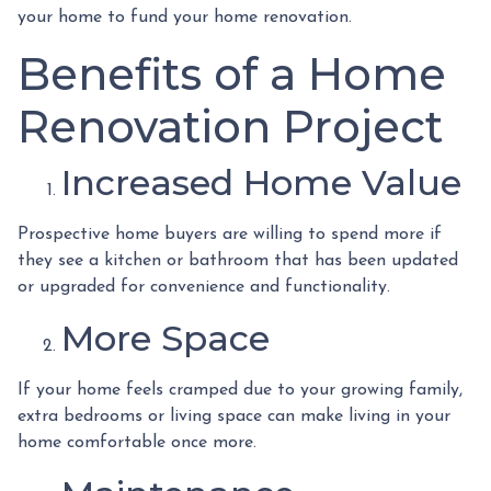
your home to fund your home renovation.
Benefits of a Home
Renovation Project
Increased Home Value
Prospective home buyers are willing to spend more if
they see a kitchen or bathroom that has been updated
or upgraded for convenience and functionality.
More Space
If your home feels cramped due to your growing family,
extra bedrooms or living space can make living in your
home comfortable once more.