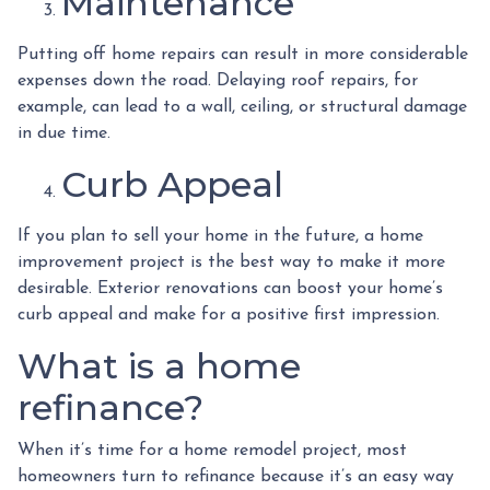
Maintenance
Putting off home repairs can result in more considerable
expenses down the road. Delaying roof repairs, for
example, can lead to a wall, ceiling, or structural damage
in due time.
Curb Appeal
If you plan to sell your home in the future, a home
improvement project is the best way to make it more
desirable. Exterior renovations can boost your home’s
curb appeal and make for a positive first impression.
What is a home
refinance?
When it’s time for a home remodel project, most
homeowners turn to refinance because it’s an easy way