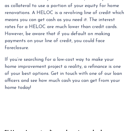
as collateral to use a portion of your equity for home
renovations. A HELOC is a revolving line of credit which
means you can get cash as you need it. The interest
rates for a HELOC are much lower than credit cards.
However, be aware that if you default on making
payments on your line of credit, you could face
foreclosure.
If you’re searching for a low-cost way to make your
home improvement project a reality, a refinance is one
of your best options. Get in touch with one of our loan
officers and see how much cash you can get from your
home today!