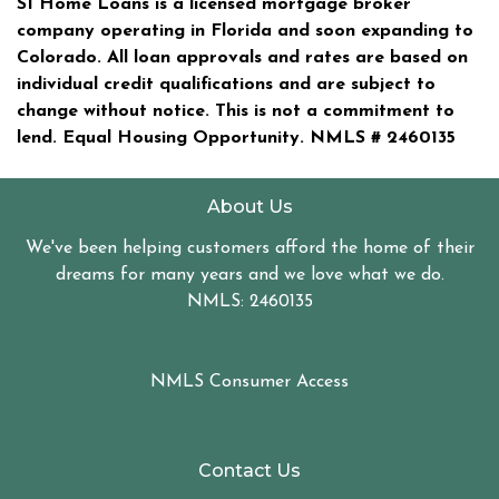
SI Home Loans is a licensed mortgage broker
company operating in Florida and soon expanding to
Colorado. All loan approvals and rates are based on
individual credit qualifications and are subject to
change without notice. This is not a commitment to
lend. Equal Housing Opportunity. NMLS #
2460135
About Us
We've been helping customers afford the home of their
dreams for many years and we love what we do.
NMLS: 2460135
NMLS Consumer Access
Contact Us