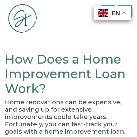
EN
EN
EN
EN
How Does a Home
Improvement Loan
Work?
Home renovations can be expensive,
and saving up for extensive
improvements could take years.
Fortunately, you can fast-track your
goals with a home improvement loan.