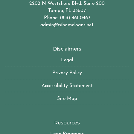
2202 N Westshore Blvd. Suite 200
Tampa, FL 33607
Phone: (813) 461-0467
admin@sihomeloans.net
Disclaimers
Legal
Privacy Policy
Accessibility Statement
Site Map
Resources
Loan Programs