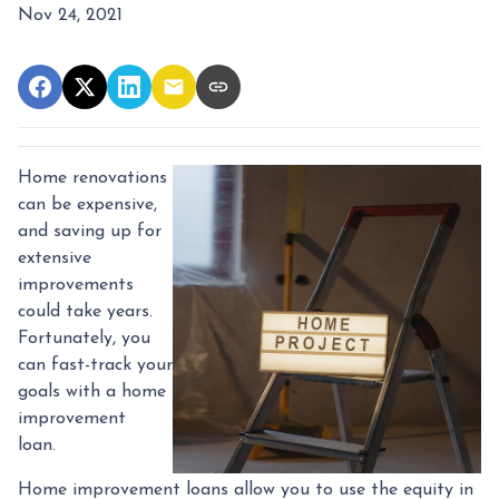
Nov 24, 2021
Home renovations
can be expensive,
and saving up for
extensive
improvements
could take years.
Fortunately, you
can fast-track your
goals with a home
improvement
loan.
Home improvement loans allow you to use the equity in