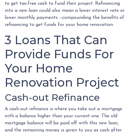
to get tax-free cash to fund their project. Refinancing
into a new loan could also mean a lower interest rate or
lower monthly payments --compounding the benefits of
refinancing to get funds for your home renovation.
3 Loans That Can
Provide Funds For
Your Home
Renovation Project
Cash-out Refinance
A cash-out refinance is where you take out a mortgage
with a balance higher than your current one. The old
mortgage balance will be paid off with this new loan,
and the remaining money is given to you as cash after