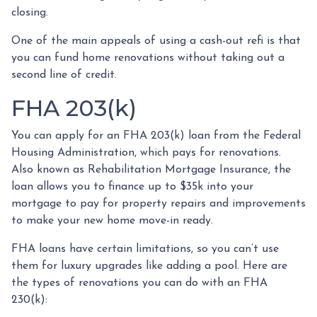
closing.
One of the main appeals of using a cash-out refi is that
you can fund home renovations without taking out a
second line of credit.
FHA 203(k)
You can apply for an FHA 203(k) loan from the Federal
Housing Administration, which pays for renovations.
Also known as Rehabilitation Mortgage Insurance, the
loan allows you to finance up to $35k into your
mortgage to pay for property repairs and improvements
to make your new home move-in ready.
FHA loans have certain limitations, so you can’t use
them for luxury upgrades like adding a pool. Here are
the types of renovations you can do with an FHA
230(k):