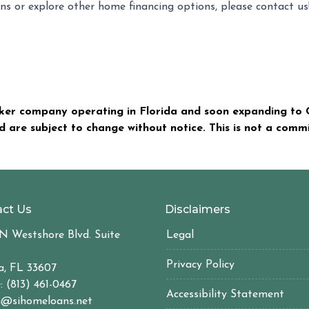
ns or explore other home financing options, please contact u
er company operating in Florida and soon expanding to C
nd are subject to change without notice. This is not a com
ct Us
Disclaimers
N Westshore Blvd. Suite
Legal
Privacy Policy
, FL 33607
: (813) 461-0467
Accessibility Statement
@sihomeloans.net