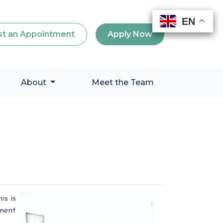
EN
EN
EN
EN
t an Appointment
Apply Now
About
Meet the Team
is is
yment