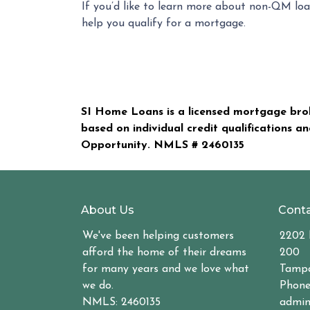
If you’d like to learn more about non-QM loa
help you qualify for a mortgage.
SI Home Loans is a licensed mortgage brok
based on individual credit qualifications a
Opportunity. NMLS #
2460135
About Us
Conta
We've been helping customers
2202 
afford the home of their dreams
200
for many years and we love what
Tampa
we do.
Phone
NMLS: 2460135
admin