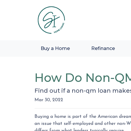
Buy a Home
Refinance
How Do Non-QM
Find out if a non-qm loan make
Mar 30, 2022
Buying a home is part of the American dream,
an issue that self-employed and other non-W
differs from what lenders typically require.