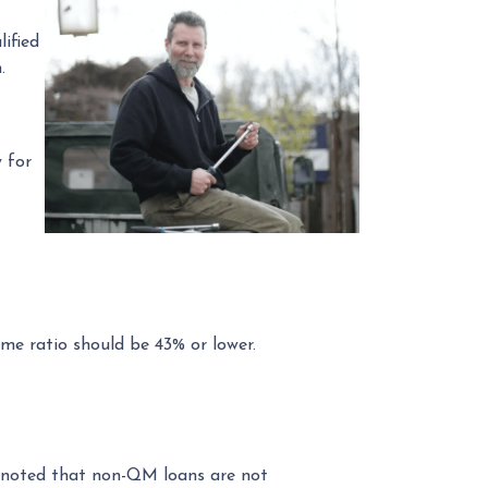
ified
.
 for
me ratio should be 43% or lower.
be noted that non-QM loans are not