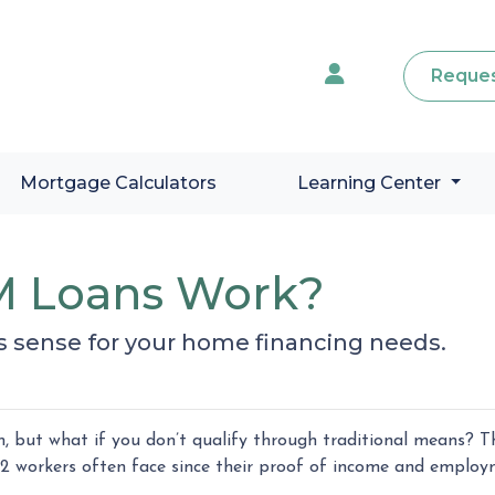
Reques
Mortgage Calculators
Learning Center
 Loans Work?
s sense for your home financing needs.
 but what if you don’t qualify through traditional means? Th
2 workers often face since their proof of income and emplo