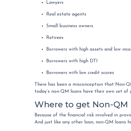
Lawyers
Real estate agents
Small business owners
Retirees
Borrowers with high assets and low inc
Borrowers with high DTI
Borrowers with low credit scores
There has been a misconception that Non-QM 
today’s non-QM loans have their own set of 
Where to get Non-QM 
Because of the financial risk involved in pro
And just like any other loan, non-QM loans h