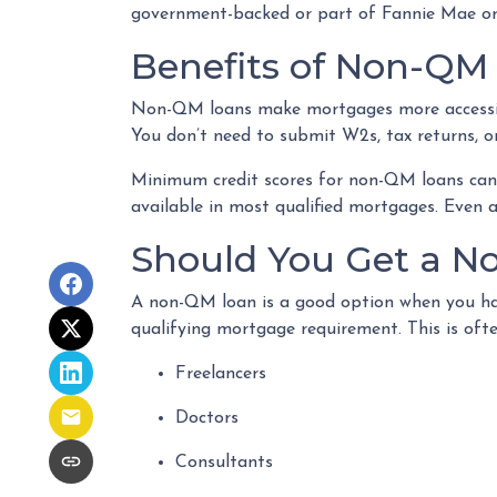
government-backed or part of Fannie Mae or
Benefits of Non-QM
Non-QM loans make mortgages more accessibl
You don’t need to submit W2s, tax returns, o
Minimum credit scores for non-QM loans can 
available in most qualified mortgages. Even 
Should You Get a No
A non-QM loan is a good option when you ha
qualifying mortgage requirement. This is ofte
Freelancers
Doctors
Consultants