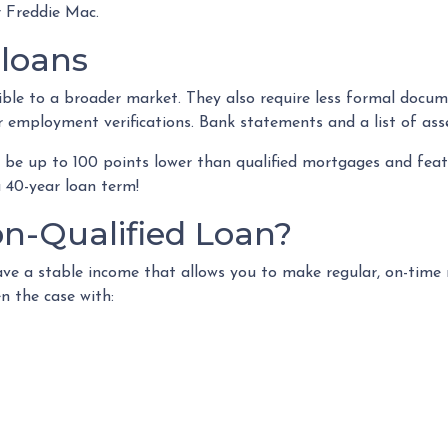
 Freddie Mac.
 loans
e to a broader market. They also require less formal docum
r employment verifications. Bank statements and a list of ass
be up to 100 points lower than qualified mortgages and featu
a 40-year loan term!
n-Qualified Loan?
ve a stable income that allows you to make regular, on-tim
n the case with: