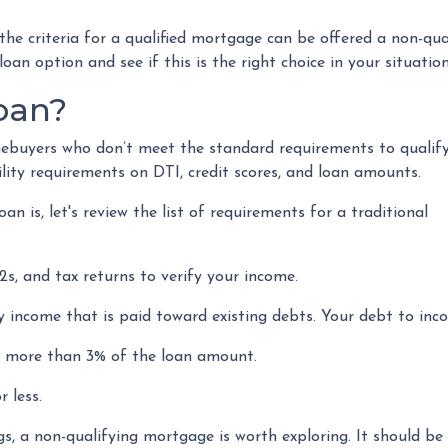
e criteria for a qualified mortgage can be offered a non-qual
an option and see if this is the right choice in your situation
oan?
mebuyers who don’t meet the standard requirements to qualify
ility requirements on DTI, credit scores, and loan amounts.
n is, let's review the list of requirements for a traditional
s, and tax returns to verify your income.
 income that is paid toward existing debts. Your debt to inco
be more than 3% of the loan amount.
 less.
gs, a non-qualifying mortgage is worth exploring. It should 