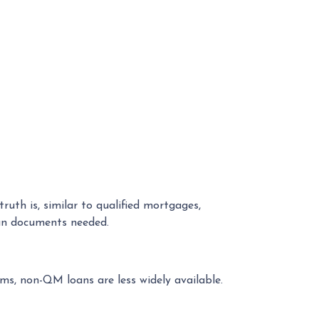
th is, similar to qualified mortgages,
oan documents needed.
ms, non-QM loans are less widely available.