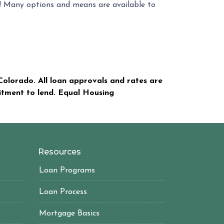
s! Many options and means are available to
olorado. All loan approvals and rates are
mitment to lend. Equal Housing
Resources
Loan Programs
Loan Process
Mortgage Basics