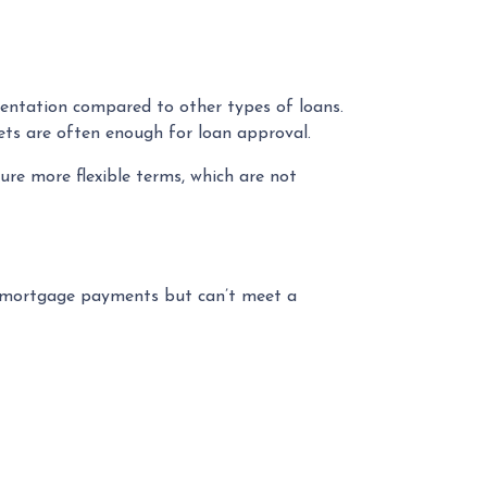
entation compared to other types of loans.
ets are often enough for loan approval.
re more flexible terms, which are not
e mortgage payments but can’t meet a