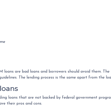
ome
loans are bad loans and borrowers should avoid them. The tru
guidelines. The lending process is the same apart from the l
loans
viding loans that are not backed by federal government progra
ave their pros and cons.