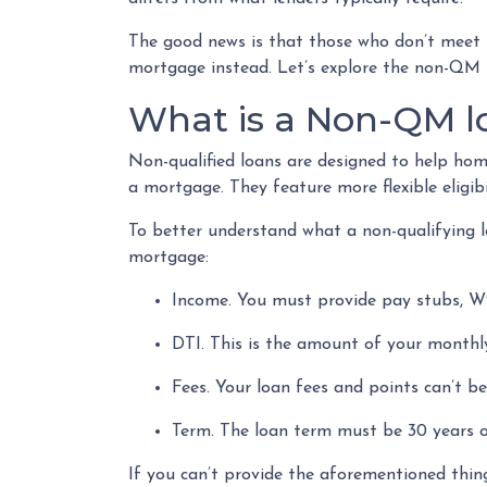
The good news is that those who don’t meet th
mortgage instead. Let’s explore the non-QM lo
What is a Non-QM l
Non-qualified loans are designed to help ho
a mortgage. They feature more flexible eligib
To better understand what a non-qualifying loa
mortgage:
Income. You must provide pay stubs, W2
DTI. This is the amount of your monthly
Fees. Your loan fees and points can’t 
Term. The loan term must be 30 years or
If you can’t provide the aforementioned thin