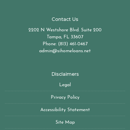
Contact Us
2202 N Westshore Blvd. Suite 200
Tampa, FL 33607
Phone: (813) 461-0467
admin@sihomeloans.net
Disclaimers
Legal
Privacy Policy
Accessibility Statement
Site Map