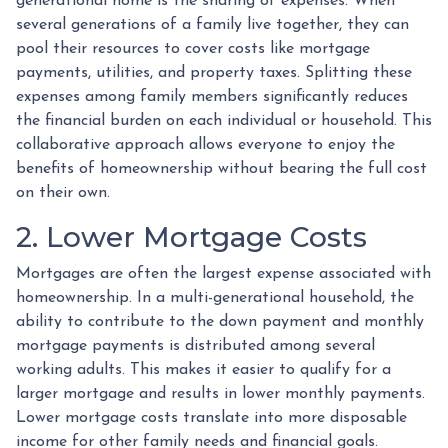
generational home is the sharing of expenses. When
several generations of a family live together, they can
pool their resources to cover costs like mortgage
payments, utilities, and property taxes. Splitting these
expenses among family members significantly reduces
the financial burden on each individual or household. This
collaborative approach allows everyone to enjoy the
benefits of homeownership without bearing the full cost
on their own.
2. Lower Mortgage Costs
Mortgages are often the largest expense associated with
homeownership. In a multi-generational household, the
ability to contribute to the down payment and monthly
mortgage payments is distributed among several
working adults. This makes it easier to qualify for a
larger mortgage and results in lower monthly payments.
Lower mortgage costs translate into more disposable
income for other family needs and financial goals.