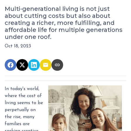
Multi-generational living is not just
about cutting costs but also about
creating a richer, more fulfilling, and
affordable life for multiple generations
under one roof.
Oct 18, 2023
In today's world,
where the cost of
living seems to be
perpetually on
the rise, many
families are
seeking creative