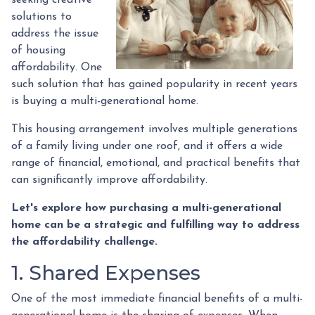
solutions to
address the issue
of housing
affordability. One
such solution that has gained popularity in recent years
is buying a multi-generational home.
This housing arrangement involves multiple generations
of a family living under one roof, and it offers a wide
range of financial, emotional, and practical benefits that
can significantly improve affordability.
Let's explore how purchasing a multi-generational
home can be a strategic and fulfilling way to address
the affordability challenge.
1. Shared Expenses
One of the most immediate financial benefits of a multi-