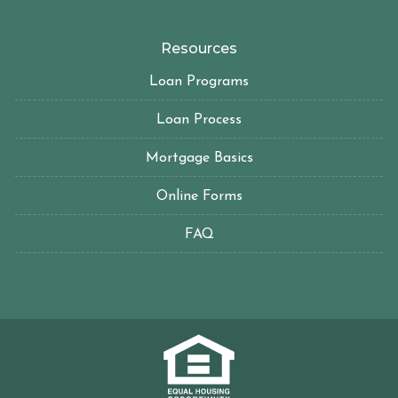
Resources
Loan Programs
Loan Process
Mortgage Basics
Online Forms
FAQ