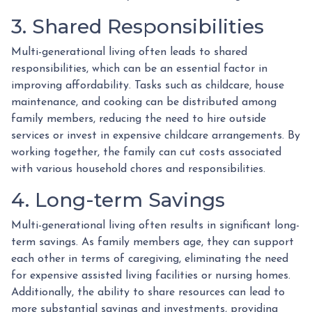
3. Shared Responsibilities
Multi-generational living often leads to shared
responsibilities, which can be an essential factor in
improving affordability. Tasks such as childcare, house
maintenance, and cooking can be distributed among
family members, reducing the need to hire outside
services or invest in expensive childcare arrangements. By
working together, the family can cut costs associated
with various household chores and responsibilities.
4. Long-term Savings
Multi-generational living often results in significant long-
term savings. As family members age, they can support
each other in terms of caregiving, eliminating the need
for expensive assisted living facilities or nursing homes.
Additionally, the ability to share resources can lead to
more substantial savings and investments, providing