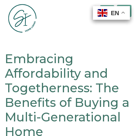
EN
EN
EN
EN
Embracing
Affordability and
Togetherness: The
Benefits of Buying a
Multi-Generational
Home