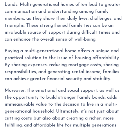
bonds. Multi-generational homes often lead to greater
communication and understanding among family
members, as they share their daily lives, challenges, and
triumphs. These strengthened family ties can be an
invaluable source of support during difficult times and
can enhance the overall sense of well-being.
Buying a multi-generational home offers a unique and
practical solution to the issue of housing affordability.
By sharing expenses, reducing mortgage costs, sharing
responsibilities, and generating rental income, families
can achieve greater financial security and stability.
Moreover, the emotional and social support, as well as
the opportunity to build stronger family bonds, adds
immeasurable value to the decision to live in a multi-
generational household. Ultimately, it's not just about
cutting costs but also about creating a richer, more
fulfilling, and affordable life for multiple generations