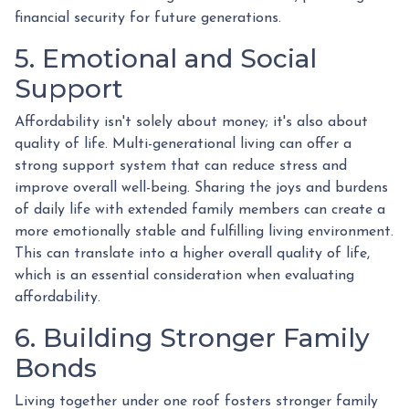
financial security for future generations.
5. Emotional and Social
Support
Affordability isn't solely about money; it's also about
quality of life. Multi-generational living can offer a
strong support system that can reduce stress and
improve overall well-being. Sharing the joys and burdens
of daily life with extended family members can create a
more emotionally stable and fulfilling living environment.
This can translate into a higher overall quality of life,
which is an essential consideration when evaluating
affordability.
6. Building Stronger Family
Bonds
Living together under one roof fosters stronger family