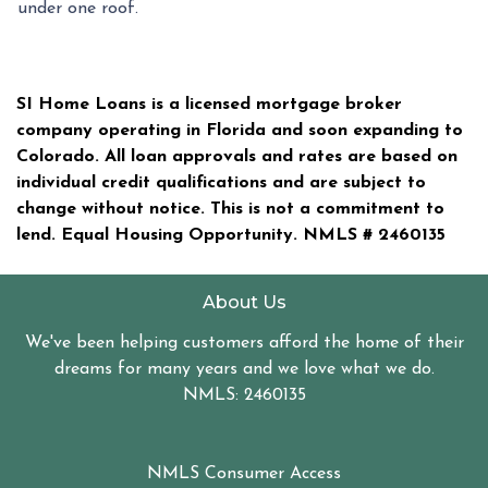
under one roof.
SI Home Loans is a licensed mortgage broker
company operating in Florida and soon expanding to
Colorado. All loan approvals and rates are based on
individual credit qualifications and are subject to
change without notice. This is not a commitment to
lend. Equal Housing Opportunity. NMLS #
2460135
About Us
We've been helping customers afford the home of their
dreams for many years and we love what we do.
NMLS: 2460135
NMLS Consumer Access