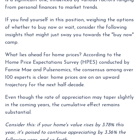
from personal finances to market trends.
If you find yourself in this position, weighing the options
of whether to buy now or wait, consider the following
insights that might just sway you towards the "buy now"
camp.
What lies ahead for home prices? According to the
Home Price Expectations Survey (HPES) conducted by
Fannie Mae and Pulsenomics, the consensus among over
100 experts is clear: home prices are on an upward
trajectory for the next half-decade.
Even though the rate of appreciation may taper slightly
in the coming years, the cumulative effect remains
substantial.
Consider this: if your home's value rises by 3.78% this
year, it's poised to continue appreciating by 3.36% the
following year, and so forth.