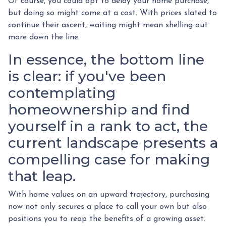
Of course, you could opt to delay your home purchase,
but doing so might come at a cost. With prices slated to
continue their ascent, waiting might mean shelling out
more down the line.
In essence, the bottom line
is clear: if you've been
contemplating
homeownership and find
yourself in a rank to act, the
current landscape presents a
compelling case for making
that leap.
With home values on an upward trajectory, purchasing
now not only secures a place to call your own but also
positions you to reap the benefits of a growing asset.