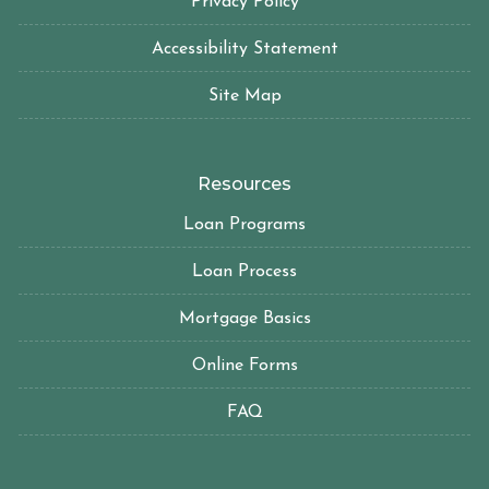
Privacy Policy
Accessibility Statement
Site Map
Resources
Loan Programs
Loan Process
Mortgage Basics
Online Forms
FAQ