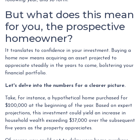
But what does this mean
for you, the prospective
homeowner?
It translates to confidence in your investment. Buying a
home now means acquiring an asset projected to
appreciate steadily in the years to come, bolstering your
financial portfolio.
Let's delve into the numbers for a clearer picture.
Take, for instance, a hypothetical home purchased for
$200,000 at the beginning of the year. Based on expert
projections, this investment could yield an increase in
household wealth exceeding $37,000 over the subsequent
five years as the property appreciates.