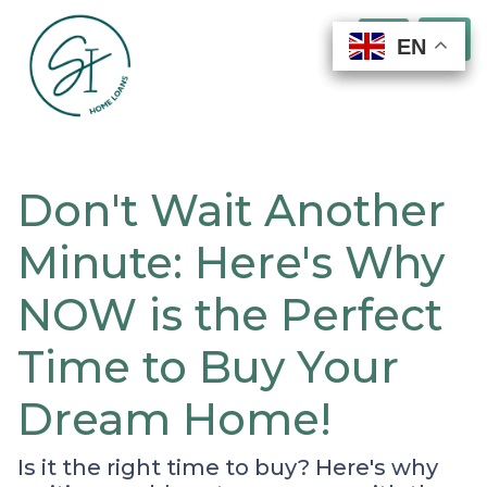
EN
EN
EN
EN
Don't Wait Another
Minute: Here's Why
NOW is the Perfect
Time to Buy Your
Dream Home!
Is it the right time to buy? Here's why