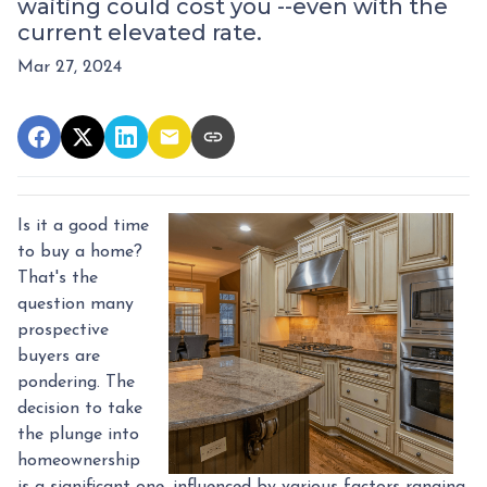
waiting could cost you --even with the
current elevated rate.
Mar 27, 2024
Is it a good time
to buy a home?
That's the
question many
prospective
buyers are
pondering. The
decision to take
the plunge into
homeownership
is a significant one, influenced by various factors ranging