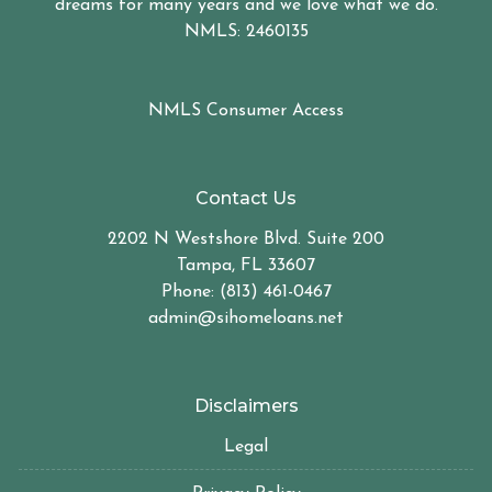
dreams for many years and we love what we do.
NMLS: 2460135
NMLS Consumer Access
Contact Us
2202 N Westshore Blvd. Suite 200
Tampa, FL 33607
Phone: (813) 461-0467
admin@sihomeloans.net
Disclaimers
Legal