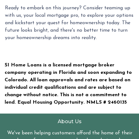
Ready to embark on this journey? Consider teaming up
with us, your local mortgage pro, to explore your options
and kickstart your quest for homeownership today. The
future looks bright, and there's no better time to turn
your homeownership dreams into reality.
SI Home Loans is a licensed mortgage broker
company operating in Florida and soon expanding to
Colorado. All loan approvals and rates are based on
individual credit qualifications and are subject to
change without notice. This is not a commitment to
lend. Equal Housing Opportunity. NMLS #
2460135
About Us
We've been helping customers afford the home of their