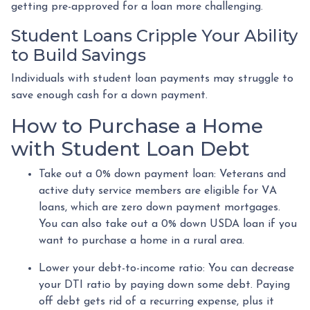
getting pre-approved for a loan more challenging.
Student Loans Cripple Your Ability
to Build Savings
Individuals with student loan payments may struggle to
save enough cash for a down payment.
How to Purchase a Home
with Student Loan Debt
Take out a 0% down payment loan:
Veterans and
active duty service members are eligible for VA
loans, which are zero down payment mortgages.
You can also take out a 0% down USDA loan if you
want to purchase a home in a rural area.
Lower your debt-to-income ratio:
You can decrease
your DTI ratio by paying down some debt. Paying
off debt gets rid of a recurring expense, plus it