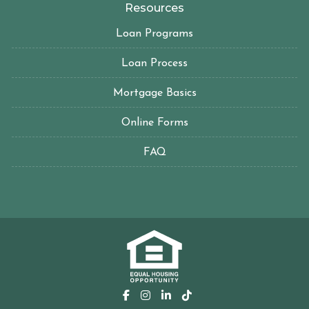
Resources
Loan Programs
Loan Process
Mortgage Basics
Online Forms
FAQ