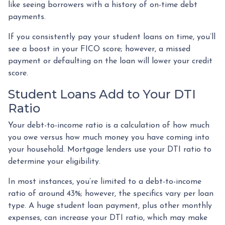
like seeing borrowers with a history of on-time debt
payments.
If you consistently pay your student loans on time, you’ll
see a boost in your FICO score; however, a missed
payment or defaulting on the loan will lower your credit
score.
Student Loans Add to Your DTI
Ratio
Your debt-to-income ratio is a calculation of how much
you owe versus how much money you have coming into
your household. Mortgage lenders use your DTI ratio to
determine your eligibility.
In most instances, you’re limited to a debt-to-income
ratio of around 43%; however, the specifics vary per loan
type. A huge student loan payment, plus other monthly
expenses, can increase your DTI ratio, which may make