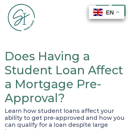
EN
EN
EN
EN
Does Having a
Student Loan Affect
a Mortgage Pre-
Approval?
Learn how student loans affect your
ability to get pre-approved and how you
can qualify for a loan despite large