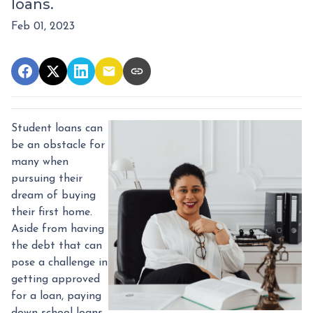
loans.
Feb 01, 2023
Student loans can
be an obstacle for
many when
pursuing their
dream of buying
their first home.
Aside from having
the debt that can
pose a challenge in
getting approved
for a loan, paying
down school loans