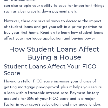
can also cripple your ability to save for important things
such as closing costs, down payments, etc.
However, there are several ways to decrease the impact
of student loans and get yourself in a prime position to
buy your first home. Read on to learn how student loans
affect your mortgage application and buying power.
How Student Loans Affect
Buying a House
Student Loans Affect Your FICO
Score
Having a stellar FICO score increases your chance of
getting mortgage pre-approval, plus it helps you secure
a loan with a favorable interest rate. Payment history
accounts for 35% of your FICO score and is a major
factor in your score’s calculation, and mortgage lenders