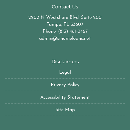
Contact Us
2202 N Westshore Blvd. Suite 200
Tampa, FL 33607
Phone: (813) 461-0467
admin@sihomeloans.net
Disclaimers
Legal
Privacy Policy
Accessibility Statement
Site Map