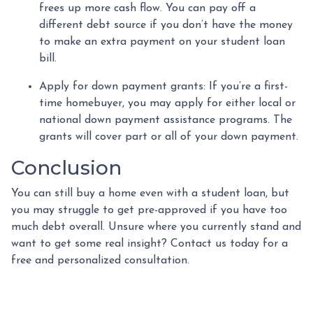
frees up more cash flow. You can pay off a
different debt source if you don’t have the money
to make an extra payment on your student loan
bill.
Apply for down payment grants:
If you’re a first-
time homebuyer, you may apply for either local or
national down payment assistance programs. The
grants will cover part or all of your down payment.
Conclusion
You can still buy a home even with a student loan, but
you may struggle to get pre-approved if you have too
much debt overall. Unsure where you currently stand and
want to get some real insight? Contact us today for a
free and personalized consultation.