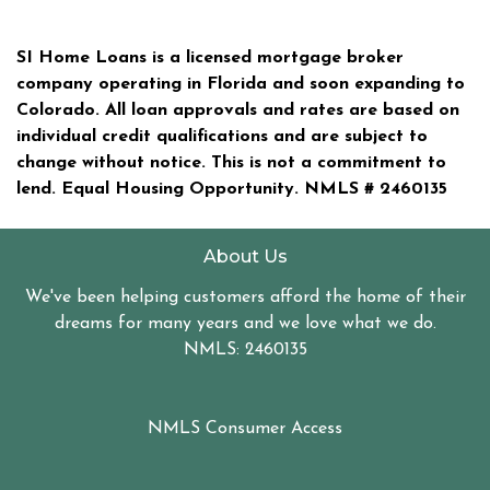
SI Home Loans is a licensed mortgage broker
company operating in Florida and soon expanding to
Colorado. All loan approvals and rates are based on
individual credit qualifications and are subject to
change without notice. This is not a commitment to
lend. Equal Housing Opportunity. NMLS #
2460135
About Us
We've been helping customers afford the home of their
dreams for many years and we love what we do.
NMLS: 2460135
NMLS Consumer Access