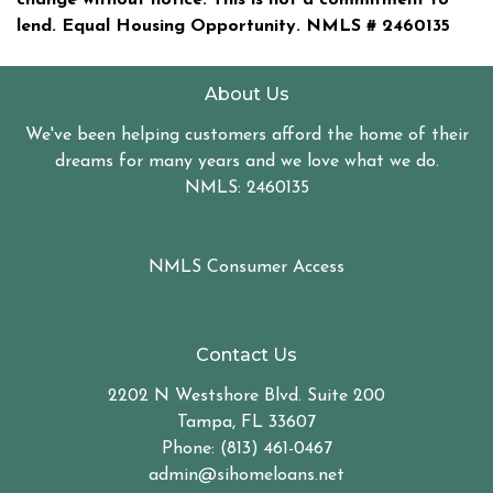
lend. Equal Housing Opportunity. NMLS #
2460135
About Us
We've been helping customers afford the home of their
dreams for many years and we love what we do.
NMLS: 2460135
NMLS Consumer Access
Contact Us
2202 N Westshore Blvd. Suite 200
Tampa, FL 33607
Phone: (813) 461-0467
admin@sihomeloans.net