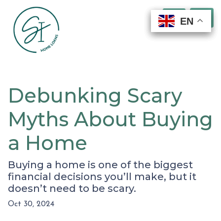
EN
EN
EN
EN
Debunking Scary
Myths About Buying
a Home
Buying a home is one of the biggest
financial decisions you’ll make, but it
doesn’t need to be scary.
Oct 30, 2024