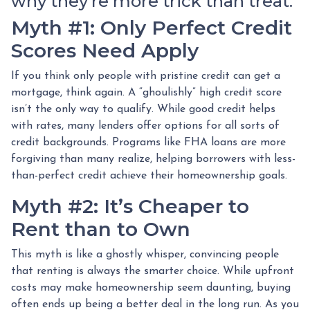
why they’re more trick than treat.
Myth #1: Only Perfect Credit
Scores Need Apply
If you think only people with pristine credit can get a
mortgage, think again. A “ghoulishly” high credit score
isn’t the only way to qualify. While good credit helps
with rates, many lenders offer options for all sorts of
credit backgrounds. Programs like FHA loans are more
forgiving than many realize, helping borrowers with less-
than-perfect credit achieve their homeownership goals.
Myth #2: It’s Cheaper to
Rent than to Own
This myth is like a ghostly whisper, convincing people
that renting is always the smarter choice. While upfront
costs may make homeownership seem daunting, buying
often ends up being a better deal in the long run. As you