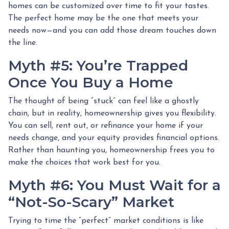
homes can be customized over time to fit your tastes.
The perfect home may be the one that meets your
needs now—and you can add those dream touches down
the line.
Myth #5: You’re Trapped
Once You Buy a Home
The thought of being “stuck” can feel like a ghostly
chain, but in reality, homeownership gives you flexibility.
You can sell, rent out, or refinance your home if your
needs change, and your equity provides financial options.
Rather than haunting you, homeownership frees you to
make the choices that work best for you.
Myth #6: You Must Wait for a
“Not-So-Scary” Market
Trying to time the “perfect” market conditions is like