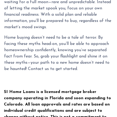
waiting for a full moon—rare and unpredictable. Instead
of letting the market spook you, focus on your own
financial readiness. With a solid plan and reliable
information, you’ll be prepared to buy, regardless of the
market’s mood swings.
Home buying doesn’t need to be a tale of terror. By
facing these myths head-on, you’ll be able to approach
homeownership confidently, knowing you’ve separated
fact from fear. So, grab your flashlight and shine it on
these myths—your path to a new home doesn’t need to
be haunted! Contact us to get started.
SI Home Loans is a licensed mortgage broker
company operating in Florida and soon expanding to
Colorado. All loan approvals and rates are based on
individual credit qualifications and are subject to
change without notice. This is not a commitment to