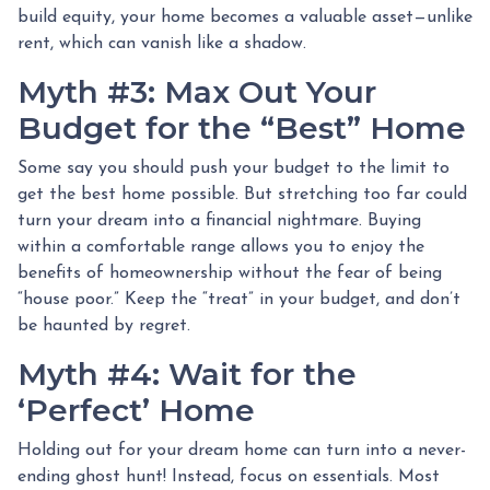
build equity, your home becomes a valuable asset—unlike
rent, which can vanish like a shadow.
Myth #3: Max Out Your
Budget for the “Best” Home
Some say you should push your budget to the limit to
get the best home possible. But stretching too far could
turn your dream into a financial nightmare. Buying
within a comfortable range allows you to enjoy the
benefits of homeownership without the fear of being
“house poor.” Keep the “treat” in your budget, and don’t
be haunted by regret.
Myth #4: Wait for the
‘Perfect’ Home
Holding out for your dream home can turn into a never-
ending ghost hunt! Instead, focus on essentials. Most