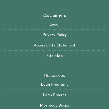
Disclaimers
Legal
Privacy Policy
Accessibility Statement
Site Map
Resources
Loan Programs
Loan Process
Mortgage Basics