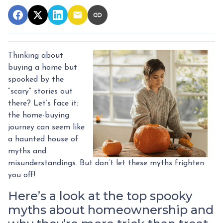
Thinking about
buying a home but
spooked by the
“scary” stories out
there? Let’s face it:
the home-buying
journey can seem like
a haunted house of
myths and
misunderstandings. But don’t let these myths frighten
you off!
Here’s a look at the top spooky
myths about homeownership and