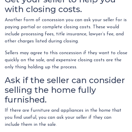
with closing costs.
Another form of concession you can ask your seller for is
paying partial or complete closing costs. These would
include processing fees, title insurance, lawyer’s fee, and
other charges listed during closing.
Sellers may agree to this concession if they want to close
quickly on the sale, and expensive closing costs are the
only thing holding up the process.
Ask if the seller can consider
selling the home fully
furnished.
If there are furniture and appliances in the home that
you find useful, you can ask your seller if they can
include them in the sale.