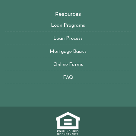
Resources
Loan Programs
Loan Process
Mortgage Basics
Online Forms
FAQ