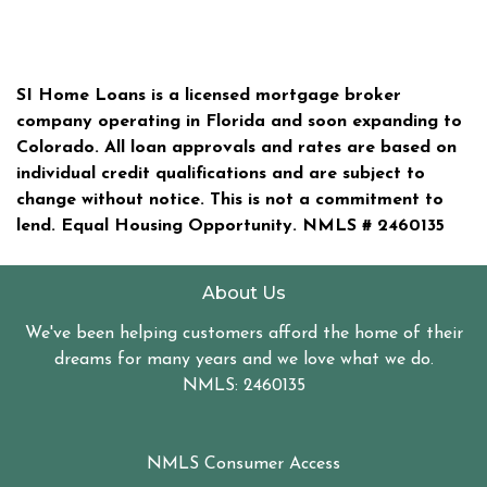
SI Home Loans is a licensed mortgage broker
company operating in Florida and soon expanding to
Colorado. All loan approvals and rates are based on
individual credit qualifications and are subject to
change without notice. This is not a commitment to
lend. Equal Housing Opportunity. NMLS #
2460135
About Us
We've been helping customers afford the home of their
dreams for many years and we love what we do.
NMLS: 2460135
NMLS Consumer Access