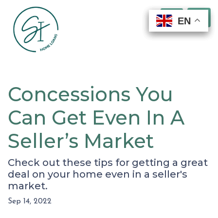
EN
EN
EN
EN
Concessions You
Can Get Even In A
Seller’s Market
Check out these tips for getting a great
deal on your home even in a seller's
market.
Sep 14, 2022