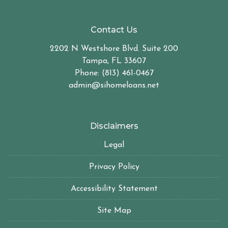
Contact Us
2202 N Westshore Blvd. Suite 200
Tampa, FL 33607
Phone: (813) 461-0467
admin@sihomeloans.net
Disclaimers
Legal
Privacy Policy
Accessibility Statement
Site Map