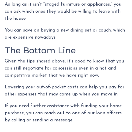
As long as it isn’t “staged furniture or appliances,” you
can ask which ones they would be willing to leave with
the house.
You can save on buying a new dining set or couch, which
are expensive nowadays.
The Bottom Line
Given the tips shared above, it’s good to know that you
can still negotiate for concessions even in a hot and
competitive market that we have right now.
Lowering your out-of-pocket costs can help you pay for
other expenses that may come up when you move in.
If you need further assistance with funding your home
purchase, you can reach out to one of our loan officers
by calling or sending a message.