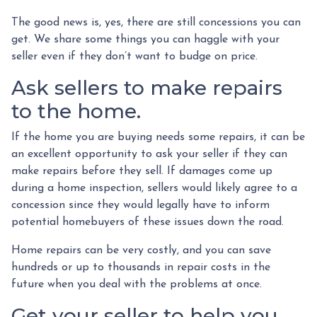
The good news is, yes, there are still concessions you can
get. We share some things you can haggle with your
seller even if they don’t want to budge on price.
Ask sellers to make repairs
to the home.
If the home you are buying needs some repairs, it can be
an excellent opportunity to ask your seller if they can
make repairs before they sell. If damages come up
during a home inspection, sellers would likely agree to a
concession since they would legally have to inform
potential homebuyers of these issues down the road.
Home repairs can be very costly, and you can save
hundreds or up to thousands in repair costs in the
future when you deal with the problems at once.
Get your seller to help you