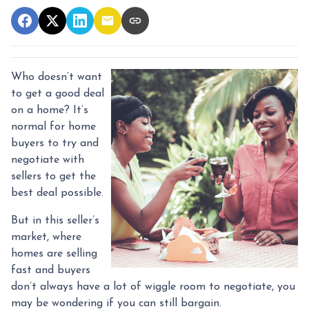
Who doesn’t want
to get a good deal
on a home? It’s
normal for home
buyers to try and
negotiate with
sellers to get the
best deal possible.
But in this seller’s
market, where
homes are selling
fast and buyers
don’t always have a lot of wiggle room to negotiate, you
may be wondering if you can still bargain.