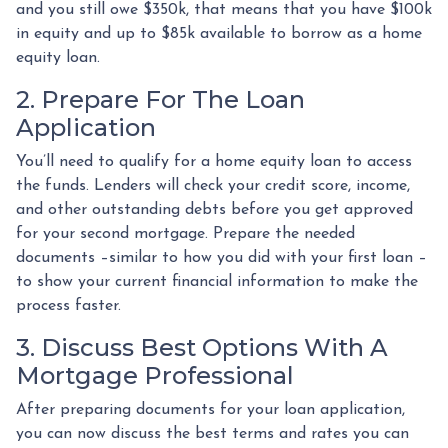
and you still owe $350k, that means that you have $100k
in equity and up to $85k available to borrow as a home
equity loan.
2. Prepare For The Loan
Application
You’ll need to qualify for a home equity loan to access
the funds. Lenders will check your credit score, income,
and other outstanding debts before you get approved
for your second mortgage. Prepare the needed
documents –similar to how you did with your first loan –
to show your current financial information to make the
process faster.
3. Discuss Best Options With A
Mortgage Professional
After preparing documents for your loan application,
you can now discuss the best terms and rates you can