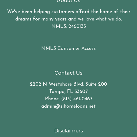
About Us
We've been helping customers afford the home of their
dreams for many years and we love what we do.
NMLS: 2460135
NMLS Consumer Access
Contact Us
2202 N Westshore Blvd. Suite 200
Tampa, FL 33607
Phone: (813) 461-0467
admin@sihomeloans.net
Disclaimers