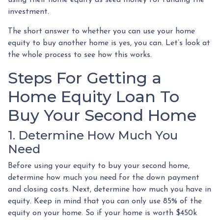
investment.
The short answer to whether you can use your home
equity to buy another home is yes, you can. Let’s look at
the whole process to see how this works.
Steps For Getting a
Home Equity Loan To
Buy Your Second Home
1. Determine How Much You
Need
Before using your equity to buy your second home,
determine how much you need for the down payment
and closing costs. Next, determine how much you have in
equity. Keep in mind that you can only use 85% of the
equity on your home. So if your home is worth $450k