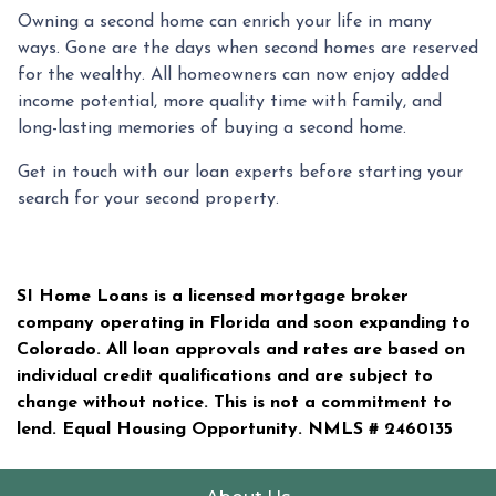
Owning a second home can enrich your life in many
ways. Gone are the days when second homes are reserved
for the wealthy. All homeowners can now enjoy added
income potential, more quality time with family, and
long-lasting memories of buying a second home.
Get in touch with our loan experts before starting your
search for your second property.
SI Home Loans is a licensed mortgage broker
company operating in Florida and soon expanding to
Colorado. All loan approvals and rates are based on
individual credit qualifications and are subject to
change without notice. This is not a commitment to
lend. Equal Housing Opportunity. NMLS #
2460135