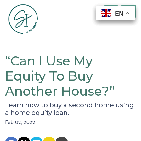
EN
EN
EN
EN
“Can I Use My
Equity To Buy
Another House?”
Learn how to buy a second home using
a home equity loan.
Feb 02, 2022