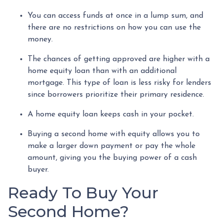
You can access funds at once in a lump sum, and
there are no restrictions on how you can use the
money.
The chances of getting approved are higher with a
home equity loan than with an additional
mortgage. This type of loan is less risky for lenders
since borrowers prioritize their primary residence.
A home equity loan keeps cash in your pocket.
Buying a second home with equity allows you to
make a larger down payment or pay the whole
amount, giving you the buying power of a cash
buyer.
Ready To Buy Your
Second Home?