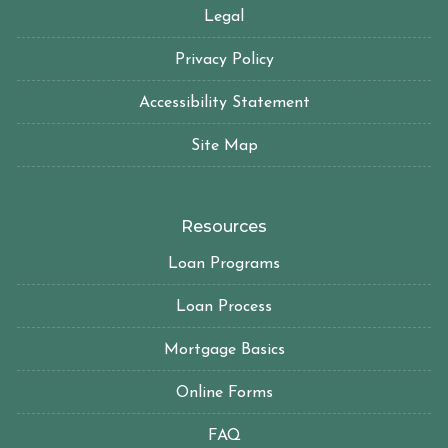
Legal
Privacy Policy
Accessibility Statement
Site Map
Resources
Loan Programs
Loan Process
Mortgage Basics
Online Forms
FAQ