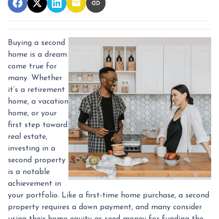
Buying a second
home is a dream
come true for
many. Whether
it’s a retirement
home, a vacation
home, or your
first step toward
real estate,
investing in a
second property
is a notable
achievement in
your portfolio. Like a first-time home purchase, a second
property requires a down payment, and many consider
using their home equity as seed money for funding the