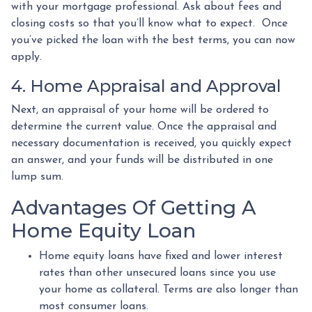
with your mortgage professional. Ask about fees and
closing costs so that you’ll know what to expect. Once
you’ve picked the loan with the best terms, you can now
apply.
4. Home Appraisal and Approval
Next, an appraisal of your home will be ordered to
determine the current value. Once the appraisal and
necessary documentation is received, you quickly expect
an answer, and your funds will be distributed in one
lump sum.
Advantages Of Getting A
Home Equity Loan
Home equity loans have fixed and lower interest
rates than other unsecured loans since you use
your home as collateral. Terms are also longer than
most consumer loans.