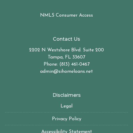
NMLS Consumer Access
Contact Us
2202 N Westshore Blvd. Suite 200
Tampa, FL 33607
Phone: (813) 461-0467
admin@sihomeloans.net
Disclaimers
Legal
Privacy Policy
Accessibility Statement