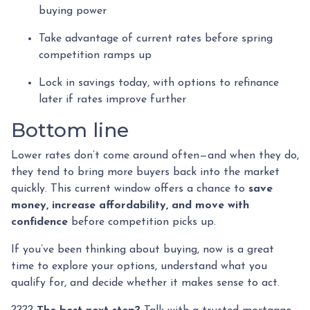
buying power
Take advantage of current rates before spring
competition ramps up
Lock in savings today, with options to refinance
later if rates improve further
Bottom line
Lower rates don’t come around often—and when they do,
they tend to bring more buyers back into the market
quickly. This current window offers a chance to
save
money, increase affordability, and move with
confidence
before competition picks up.
If you’ve been thinking about buying, now is a great
time to explore your options, understand what you
qualify for, and decide whether it makes sense to act.