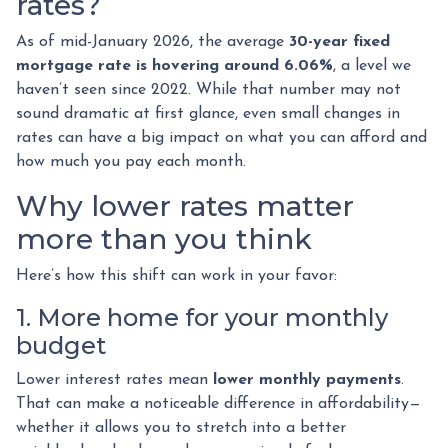
rates?
As of mid-January 2026, the average
30-year fixed
mortgage rate is hovering around 6.06%
, a level we
haven’t seen since 2022. While that number may not
sound dramatic at first glance, even small changes in
rates can have a big impact on what you can afford and
how much you pay each month.
Why lower rates matter
more than you think
Here’s how this shift can work in your favor:
1. More home for your monthly
budget
Lower interest rates mean
lower monthly payments
.
That can make a noticeable difference in affordability—
whether it allows you to stretch into a better