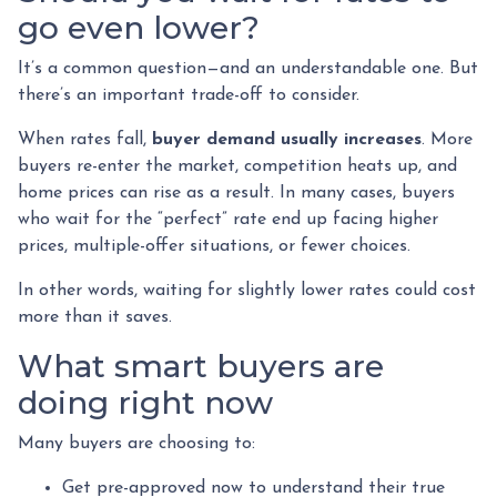
go even lower?
It’s a common question—and an understandable one. But
there’s an important trade-off to consider.
When rates fall,
buyer demand usually increases
. More
buyers re-enter the market, competition heats up, and
home prices can rise as a result. In many cases, buyers
who wait for the “perfect” rate end up facing higher
prices, multiple-offer situations, or fewer choices.
In other words, waiting for slightly lower rates could cost
more than it saves.
What smart buyers are
doing right now
Many buyers are choosing to:
Get pre-approved now to understand their true