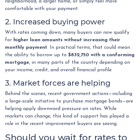
neighborhood, a larger home, or simply feel more
comfortable with your payment.
2. Increased buying power
With rates coming down, many buyers can now qualify
for
higher loan amounts without increasing their
monthly payment
. In practical terms, that could mean
the ability to borrow up to
$832,750 with a conforming
mortgage,
in many parts of the country depending on
your income, credit, and overall financial profile.
3. Market forces are helping
Behind the scenes, recent government actions—including
a large-scale initiative to purchase mortgage bonds—are
helping apply downward pressure on rates. While
markets can change, this kind of support has played a
role in the recent improvement buyers are seeing.
Should you wait for rates to