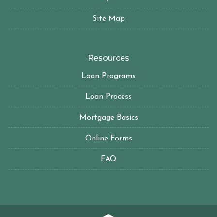
Site Map
Resources
Loan Programs
Loan Process
Mortgage Basics
Online Forms
FAQ