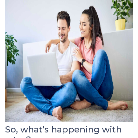
So, what’s happening with