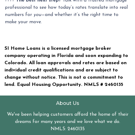
????
The best next step?
Talk with a trusted mortgage
professional to see how today’s rates translate into real
numbers for
you
—and whether it’s the right time to
make your move.
SI Home Loans is a licensed mortgage broker
company operating in Florida and soon expanding to
Colorado. All loan approvals and rates are based on
individual credit qualifications and are subject to
change without notice. This is not a commitment to
lend. Equal Housing Opportunity. NMLS #
2460135
About Us
We've been helping customers afford the home of their
dreams for many years and we love what we do.
NMLS: 2460135