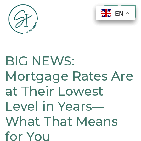
EN
EN
EN
EN
BIG NEWS:
Mortgage Rates Are
at Their Lowest
Level in Years—
What That Means
for You