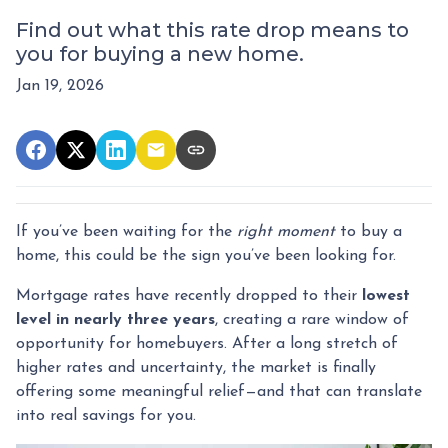
Find out what this rate drop means to
you for buying a new home.
Jan 19, 2026
If you’ve been waiting for the
right moment
to buy a
home, this could be the sign you’ve been looking for.
Mortgage rates have recently dropped to their
lowest
level in nearly three years
, creating a rare window of
opportunity for homebuyers. After a long stretch of
higher rates and uncertainty, the market is finally
offering some meaningful relief—and that can translate
into real savings for you.