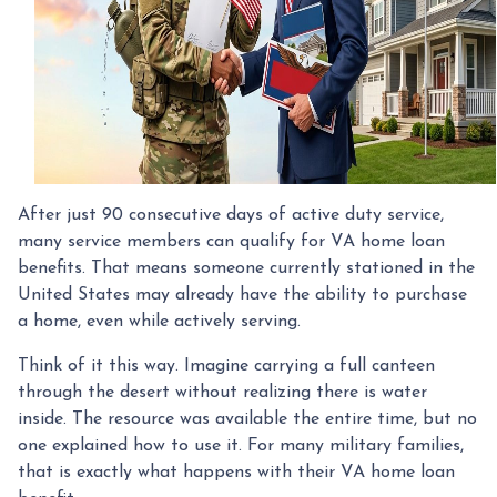
After just 90 consecutive days of active duty service,
many service members can qualify for VA home loan
benefits. That means someone currently stationed in the
United States may already have the ability to purchase
a home, even while actively serving.
Think of it this way. Imagine carrying a full canteen
through the desert without realizing there is water
inside. The resource was available the entire time, but no
one explained how to use it. For many military families,
that is exactly what happens with their VA home loan