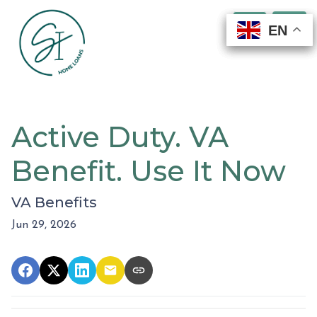
EN
EN
EN
EN
Active Duty. VA
Benefit. Use It Now
VA Benefits
Jun 29, 2026