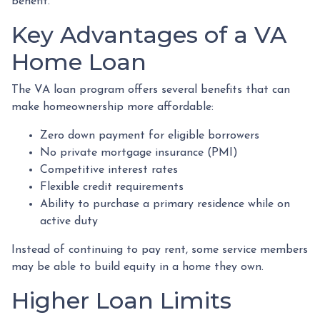
benefit.
Key Advantages of a VA
Home Loan
The VA loan program offers several benefits that can
make homeownership more affordable:
Zero down payment for eligible borrowers
No private mortgage insurance (PMI)
Competitive interest rates
Flexible credit requirements
Ability to purchase a primary residence while on
active duty
Instead of continuing to pay rent, some service members
may be able to build equity in a home they own.
Higher Loan Limits