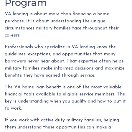
Program
VA lending is about more than financing a home
purchase. It is about understanding the unique
circumstances military families face throughout their
careers.
Professionals who specialize in VA lending know the
guidelines, exceptions, and opportunities that many
borrowers never hear about. That expertise often helps
military families make informed decisions and maximize
benefits they have earned through service.
The VA home loan benefit is one of the most valuable
financial tools available to eligible service members. The
key is understanding when you qualify and how to put it
to work.
If you work with active duty military families, helping
them understand these opportunities can make a