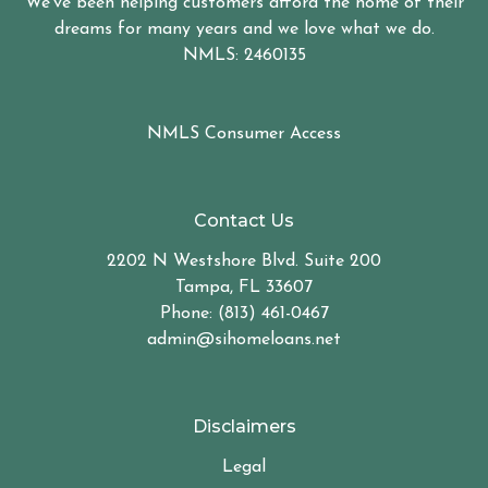
We've been helping customers afford the home of their
dreams for many years and we love what we do.
NMLS: 2460135
NMLS Consumer Access
Contact Us
2202 N Westshore Blvd. Suite 200
Tampa, FL 33607
Phone: (813) 461-0467
admin@sihomeloans.net
Disclaimers
Legal