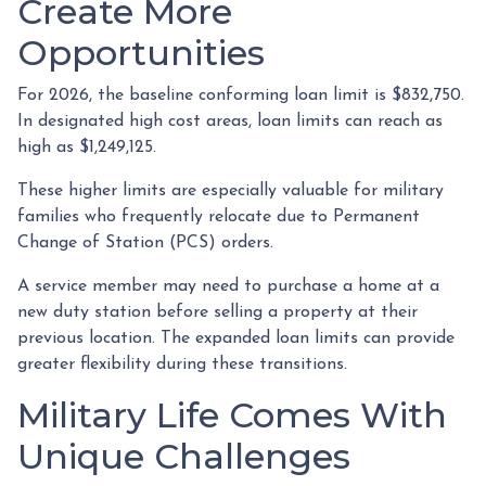
Create More
Opportunities
For 2026, the baseline conforming loan limit is $832,750.
In designated high cost areas, loan limits can reach as
high as $1,249,125.
These higher limits are especially valuable for military
families who frequently relocate due to Permanent
Change of Station (PCS) orders.
A service member may need to purchase a home at a
new duty station before selling a property at their
previous location. The expanded loan limits can provide
greater flexibility during these transitions.
Military Life Comes With
Unique Challenges