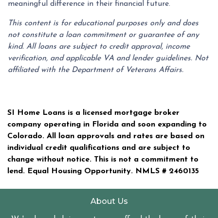
meaningful difference in their financial future.
This content is for educational purposes only and does
not constitute a loan commitment or guarantee of any
kind. All loans are subject to credit approval, income
verification, and applicable VA and lender guidelines. Not
affiliated with the Department of Veterans Affairs.
SI Home Loans is a licensed mortgage broker
company operating in Florida and soon expanding to
Colorado. All loan approvals and rates are based on
individual credit qualifications and are subject to
change without notice. This is not a commitment to
lend. Equal Housing Opportunity. NMLS #
2460135
About Us