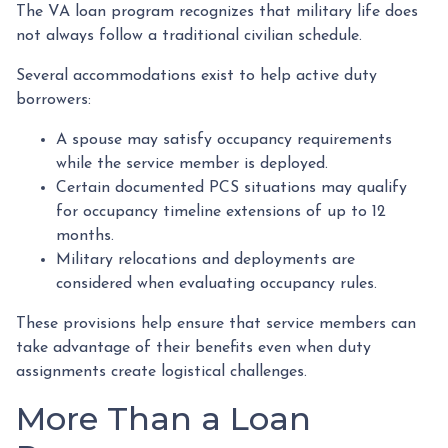
The VA loan program recognizes that military life does
not always follow a traditional civilian schedule.
Several accommodations exist to help active duty
borrowers:
A spouse may satisfy occupancy requirements
while the service member is deployed.
Certain documented PCS situations may qualify
for occupancy timeline extensions of up to 12
months.
Military relocations and deployments are
considered when evaluating occupancy rules.
These provisions help ensure that service members can
take advantage of their benefits even when duty
assignments create logistical challenges.
More Than a Loan