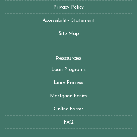
Privacy Policy
Accessibility Statement
Site Map
Resources
Loan Programs
Loan Process
Mortgage Basics
Online Forms
FAQ