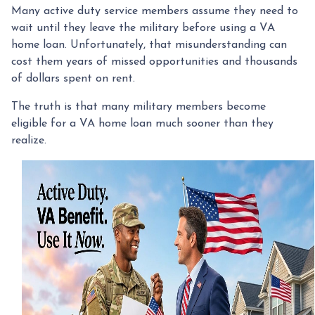
Many active duty service members assume they need to
wait until they leave the military before using a VA
home loan. Unfortunately, that misunderstanding can
cost them years of missed opportunities and thousands
of dollars spent on rent.
The truth is that many military members become
eligible for a VA home loan much sooner than they
realize.