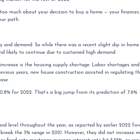
e too much about your decision to buy a home — your finances
our path.
y and demand. So while there was a recent slight dip in home 
end likely to continue due to sustained high demand.
 increase is the housing supply shortage. Labor shortages an
revious years, new house construction assisted in regulating 
ase.
10.8% for 2022. That’s a big jump from its prediction of 7.6
e and level throughout the year, as reported by earlier 2022 for
break the 3% range in 2021. However, they did not increase mu