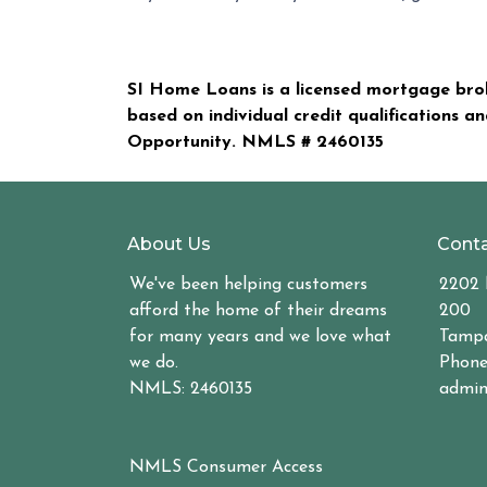
SI Home Loans is a licensed mortgage brok
based on individual credit qualifications a
Opportunity. NMLS #
2460135
About Us
Conta
We've been helping customers
2202 
afford the home of their dreams
200
for many years and we love what
Tampa
we do.
Phone
NMLS: 2460135
admin
NMLS Consumer Access