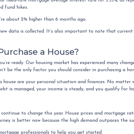
ar fixed-rate mortgage average interest rate hit 5.55%, as re
ed fund hikes.
hey’re about 2% higher than 6 months ago.
w data is collected. It’s also important to note that current r
 Purchase a House?
ou’re ready. Our housing market has experienced many changes 
’t be the only factor you should consider in purchasing a ho
a house are your personal situation and finances. No matter 
ebt is managed, your income is steady, and you qualify for h
l continue to change this year. House prices and mortgage rat
ourney is better now because the high demand outpaces the su
mortgage professionals to help you get started.