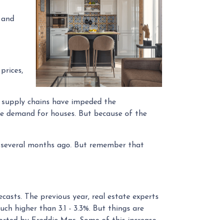
 and
prices,
d supply chains have impeded the
the demand for houses. But because of the
% several months ago. But remember that
ecasts. The previous year, real estate experts
ch higher than 3.1 - 3.3%. But things are