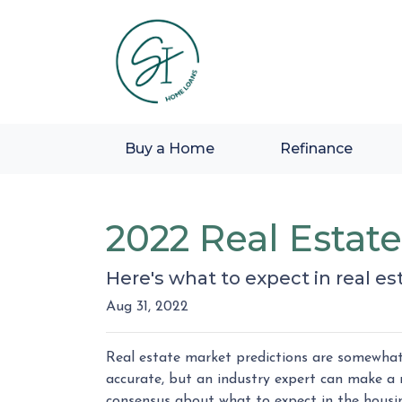
Buy a Home
Refinance
2022 Real Estat
Here's what to expect in real est
Aug 31, 2022
Real estate market predictions are somewhat 
accurate, but an industry expert can make a r
consensus about what to expect in the housi