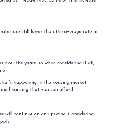
ported by Freddie Mac. Some of this increase
ates are still lower than the average rate in
over the years, so when considering it all,
me.
what’s happening in the housing market,
ome financing that you can afford.
es will continue on an upswing. Considering
pply.