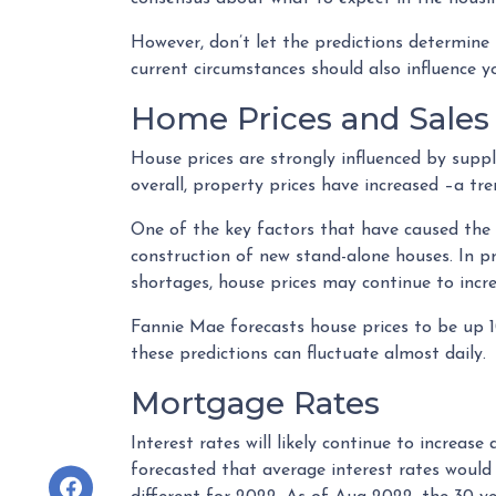
However, don’t let the predictions determin
current circumstances should also influence y
Home Prices and Sales
House prices are strongly influenced by suppl
overall, property prices have increased –a tr
One of the key factors that have caused the
construction of new stand-alone houses. In p
shortages, house prices may continue to incre
Fannie Mae forecasts house prices to be up 
these predictions can fluctuate almost daily.
Mortgage Rates
Interest rates will likely continue to increas
forecasted that average interest rates would 