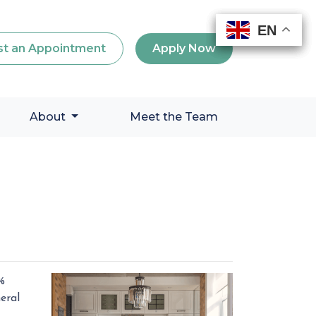
EN
EN
EN
EN
t an Appointment
Apply Now
About
Meet the Team
%
eral