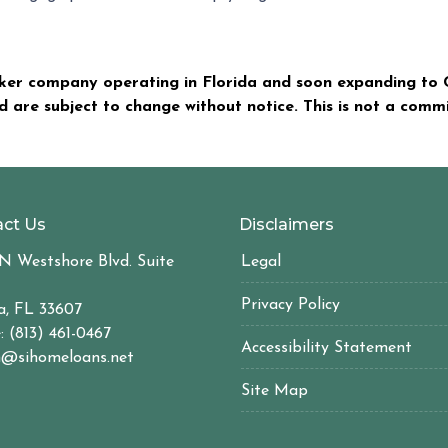
er company operating in Florida and soon expanding to C
nd are subject to change without notice. This is not a com
ct Us
Disclaimers
N Westshore Blvd. Suite
Legal
Privacy Policy
, FL 33607
: (813) 461-0467
Accessibility Statement
@sihomeloans.net
Site Map