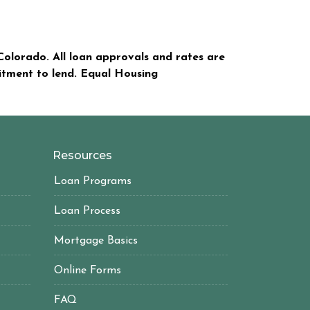
olorado. All loan approvals and rates are
mitment to lend. Equal Housing
Resources
Loan Programs
Loan Process
Mortgage Basics
Online Forms
FAQ