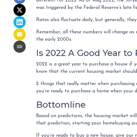
different for 2022. As of Aug 2022, the 30-ye
was triggered by the Federal Reserve’s late f
Rates also fluctuate daily, but generally, t
Remember, all these numbers will change as ne
the early 2000s.
Is 2022 A Good Year to
2022 is a great year to purchase a house if y
know that the current housing market shouldn
2 things that really matter when purchasing 
you’re ready to purchase a home when your d
Bottomline
Based on predictions, the housing market wil
that prediction, starting your homebuying j
If you’re ready to buy a new house, give our 