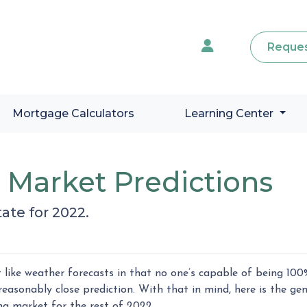
Reques
Mortgage Calculators
Learning Center
e Market Predictions
ate for 2022.
like weather forecasts in that no one’s capable of being 100
easonably close prediction. With that in mind, here is the gen
ng market for the rest of 2022.